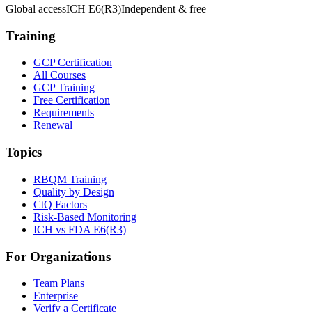
Global access
ICH E6(R3)
Independent & free
Training
GCP Certification
All Courses
GCP Training
Free Certification
Requirements
Renewal
Topics
RBQM Training
Quality by Design
CtQ Factors
Risk-Based Monitoring
ICH vs FDA E6(R3)
For Organizations
Team Plans
Enterprise
Verify a Certificate