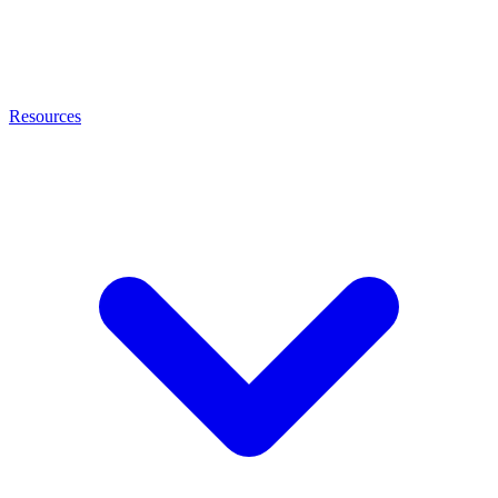
Resources