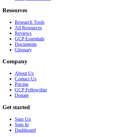
Resources
Research Tools
All Resources
Reviews
GCP Essentials
Documents
Glossary
Company
About Us
Contact Us
Pricing
GCP Fellowship
Donate
Get started
Sign Up
Sign In
Dashboard