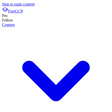
Skip to main content
FreeGCP
Pro
Fellow
Courses