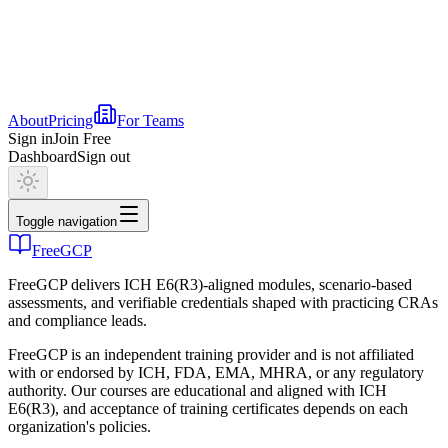
About
Pricing
For Teams
Sign in
Join Free
Dashboard
Sign out
Toggle navigation
FreeGCP
FreeGCP delivers ICH E6(R3)-aligned modules, scenario-based
assessments, and verifiable credentials shaped with practicing CRAs
and compliance leads.
FreeGCP is an independent training provider and is not affiliated
with or endorsed by ICH, FDA, EMA, MHRA, or any regulatory
authority. Our courses are educational and aligned with ICH
E6(R3), and acceptance of training certificates depends on each
organization's policies.