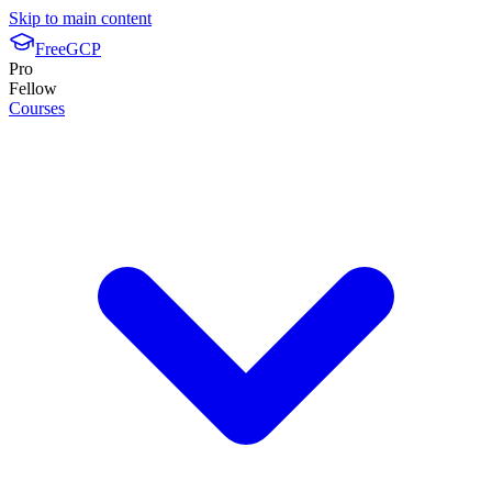
Skip to main content
FreeGCP
Pro
Fellow
Courses