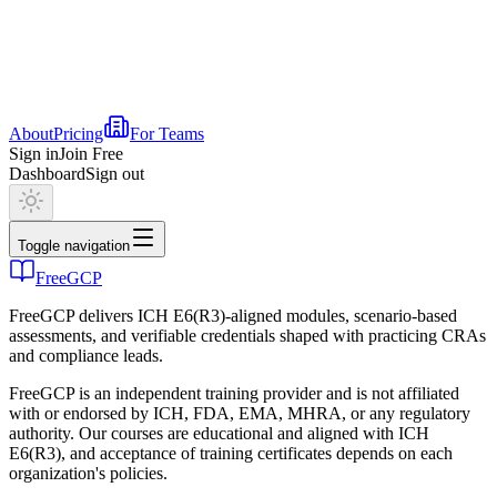
About
Pricing
For Teams
Sign in
Join Free
Dashboard
Sign out
Toggle navigation
FreeGCP
FreeGCP delivers ICH E6(R3)-aligned modules, scenario-based
assessments, and verifiable credentials shaped with practicing CRAs
and compliance leads.
FreeGCP is an independent training provider and is not affiliated
with or endorsed by ICH, FDA, EMA, MHRA, or any regulatory
authority. Our courses are educational and aligned with ICH
E6(R3), and acceptance of training certificates depends on each
organization's policies.