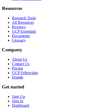
Resources
Research Tools
All Resources
Reviews
GCP Essentials
Documents
Glossary
Company
About Us
Contact Us
Pricing
GCP Fellowship
Donate
Get started
Sign Up
Sign In
Dashboard