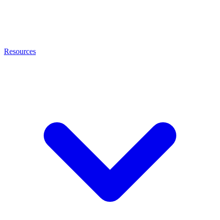
Resources