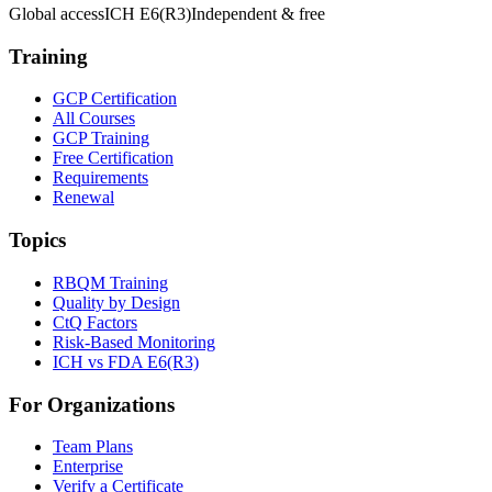
Global access
ICH E6(R3)
Independent & free
Training
GCP Certification
All Courses
GCP Training
Free Certification
Requirements
Renewal
Topics
RBQM Training
Quality by Design
CtQ Factors
Risk-Based Monitoring
ICH vs FDA E6(R3)
For Organizations
Team Plans
Enterprise
Verify a Certificate