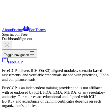
About
Pricing
For Teams
Sign in
Join Free
Dashboard
Sign out
Toggle navigation
FreeGCP
FreeGCP delivers ICH E6(R3)-aligned modules, scenario-based
assessments, and verifiable credentials shaped with practicing CRAs
and compliance leads.
FreeGCP is an independent training provider and is not affiliated
with or endorsed by ICH, FDA, EMA, MHRA, or any regulatory
authority. Our courses are educational and aligned with ICH
E6(R3), and acceptance of training certificates depends on each
organization's policies.