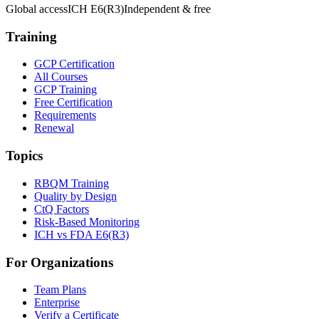
Global access
ICH E6(R3)
Independent & free
Training
GCP Certification
All Courses
GCP Training
Free Certification
Requirements
Renewal
Topics
RBQM Training
Quality by Design
CtQ Factors
Risk-Based Monitoring
ICH vs FDA E6(R3)
For Organizations
Team Plans
Enterprise
Verify a Certificate