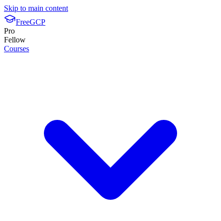
Skip to main content
FreeGCP
Pro
Fellow
Courses