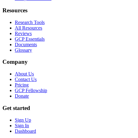
Resources
Research Tools
All Resources
Reviews
GCP Essentials
Documents
Glossary
Company
About Us
Contact Us
Pricing
GCP Fellowship
Donate
Get started
Sign Up
Sign In
Dashboard