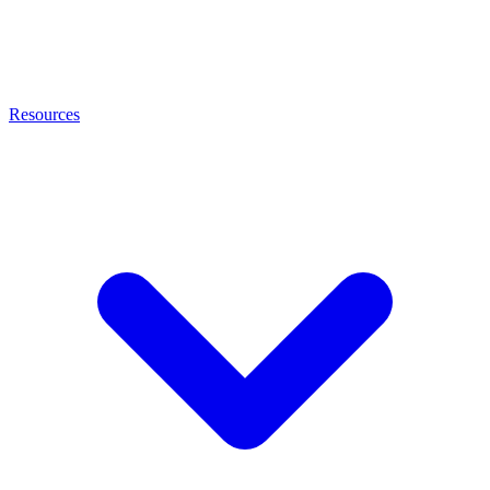
Resources