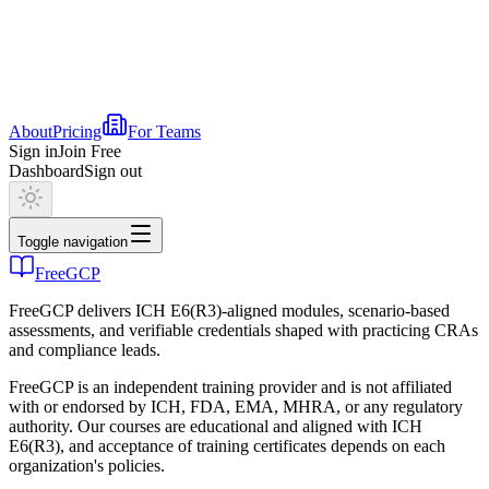
About
Pricing
For Teams
Sign in
Join Free
Dashboard
Sign out
Toggle navigation
FreeGCP
FreeGCP delivers ICH E6(R3)-aligned modules, scenario-based
assessments, and verifiable credentials shaped with practicing CRAs
and compliance leads.
FreeGCP is an independent training provider and is not affiliated
with or endorsed by ICH, FDA, EMA, MHRA, or any regulatory
authority. Our courses are educational and aligned with ICH
E6(R3), and acceptance of training certificates depends on each
organization's policies.