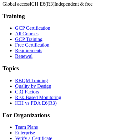
Global access
ICH E6(R3)
Independent & free
Training
GCP Certification
All Courses
GCP Training
Free Certification
Requirements
Renewal
Topics
RBQM Training
Quality by Design
CtQ Factors
Risk-Based Monitoring
ICH vs FDA E6(R3)
For Organizations
Team Plans
Enterprise
Verify a Certificate