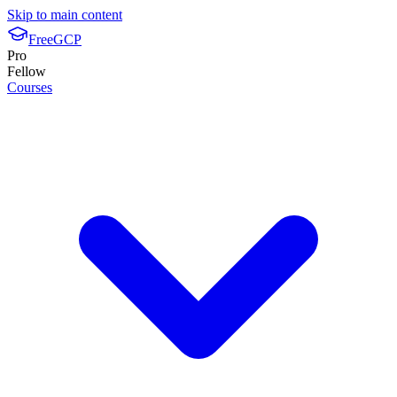
Skip to main content
FreeGCP
Pro
Fellow
Courses