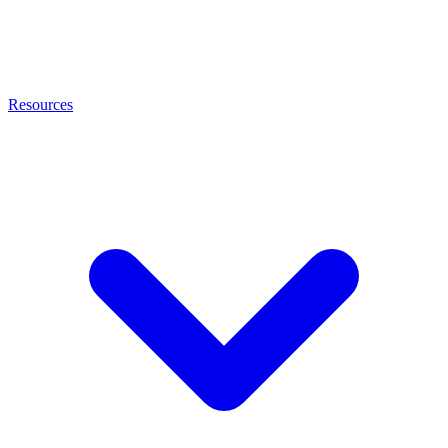
Resources