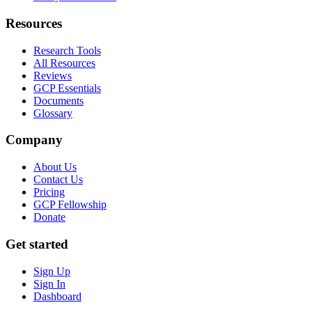
Resources
Research Tools
All Resources
Reviews
GCP Essentials
Documents
Glossary
Company
About Us
Contact Us
Pricing
GCP Fellowship
Donate
Get started
Sign Up
Sign In
Dashboard