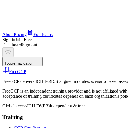
About
Pricing
For Teams
Sign in
Join Free
Dashboard
Sign out
Toggle navigation
FreeGCP
FreeGCP delivers ICH E6(R3)-aligned modules, scenario-based assess
FreeGCP is an independent training provider and is not affiliated 
acceptance of training certificates depends on each organization's poli
Global access
ICH E6(R3)
Independent & free
Training
GCP Certification