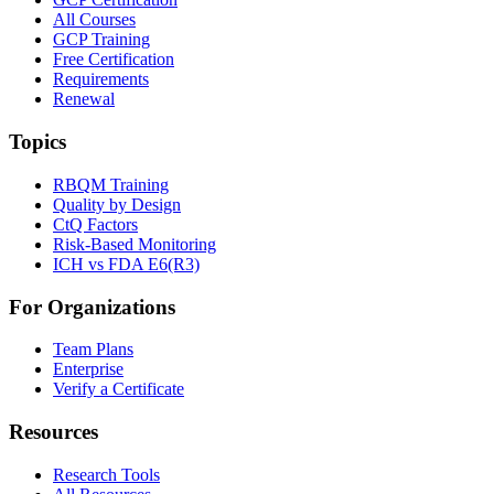
All Courses
GCP Training
Free Certification
Requirements
Renewal
Topics
RBQM Training
Quality by Design
CtQ Factors
Risk-Based Monitoring
ICH vs FDA E6(R3)
For Organizations
Team Plans
Enterprise
Verify a Certificate
Resources
Research Tools