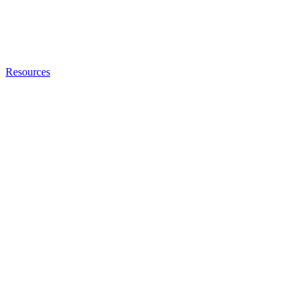
Resources