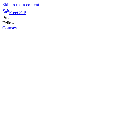
Skip to main content
FreeGCP
Pro
Fellow
Courses