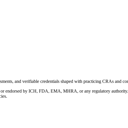
ments, and verifiable credentials shaped with practicing CRAs and co
with or endorsed by ICH, FDA, EMA, MHRA, or any regulatory authority
cies.