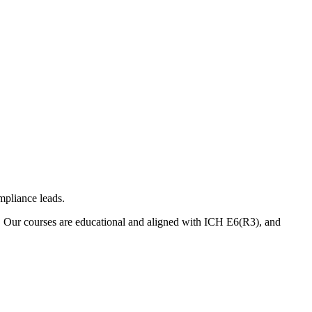
mpliance leads.
. Our courses are educational and aligned with ICH E6(R3), and