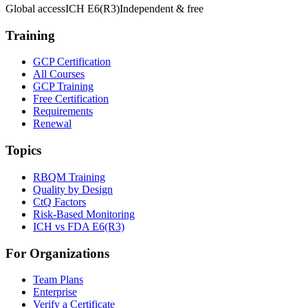
Global access
ICH E6(R3)
Independent & free
Training
GCP Certification
All Courses
GCP Training
Free Certification
Requirements
Renewal
Topics
RBQM Training
Quality by Design
CtQ Factors
Risk-Based Monitoring
ICH vs FDA E6(R3)
For Organizations
Team Plans
Enterprise
Verify a Certificate