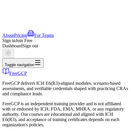
About
Pricing
For Teams
Sign in
Join Free
Dashboard
Sign out
Toggle navigation
FreeGCP
FreeGCP delivers ICH E6(R3)-aligned modules, scenario-based
assessments, and verifiable credentials shaped with practicing CRAs
and compliance leads.
FreeGCP is an independent training provider and is not affiliated
with or endorsed by ICH, FDA, EMA, MHRA, or any regulatory
authority. Our courses are educational and aligned with ICH
E6(R3), and acceptance of training certificates depends on each
organization's policies.