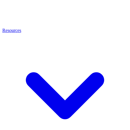
Resources