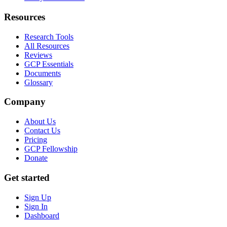
Resources
Research Tools
All Resources
Reviews
GCP Essentials
Documents
Glossary
Company
About Us
Contact Us
Pricing
GCP Fellowship
Donate
Get started
Sign Up
Sign In
Dashboard