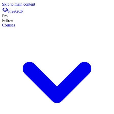
Skip to main content
FreeGCP
Pro
Fellow
Courses