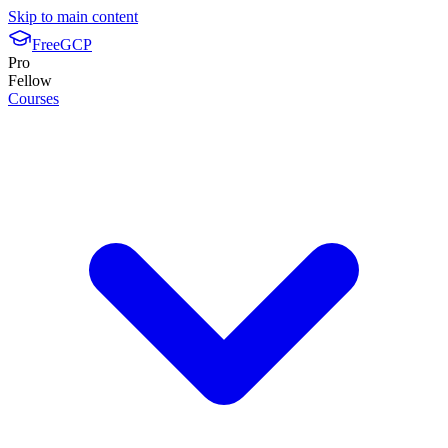
Skip to main content
FreeGCP
Pro
Fellow
Courses