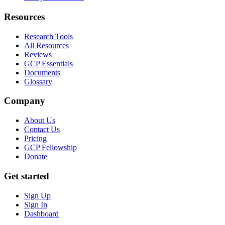
Resources
Research Tools
All Resources
Reviews
GCP Essentials
Documents
Glossary
Company
About Us
Contact Us
Pricing
GCP Fellowship
Donate
Get started
Sign Up
Sign In
Dashboard