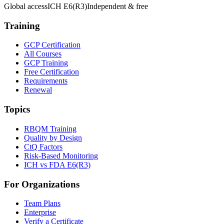
Global access
ICH E6(R3)
Independent & free
Training
GCP Certification
All Courses
GCP Training
Free Certification
Requirements
Renewal
Topics
RBQM Training
Quality by Design
CtQ Factors
Risk-Based Monitoring
ICH vs FDA E6(R3)
For Organizations
Team Plans
Enterprise
Verify a Certificate