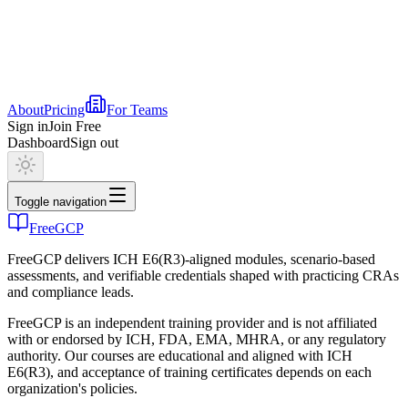
About
Pricing
For Teams
Sign in
Join Free
Dashboard
Sign out
Toggle navigation
FreeGCP
FreeGCP delivers ICH E6(R3)-aligned modules, scenario-based
assessments, and verifiable credentials shaped with practicing CRAs
and compliance leads.
FreeGCP is an independent training provider and is not affiliated
with or endorsed by ICH, FDA, EMA, MHRA, or any regulatory
authority. Our courses are educational and aligned with ICH
E6(R3), and acceptance of training certificates depends on each
organization's policies.