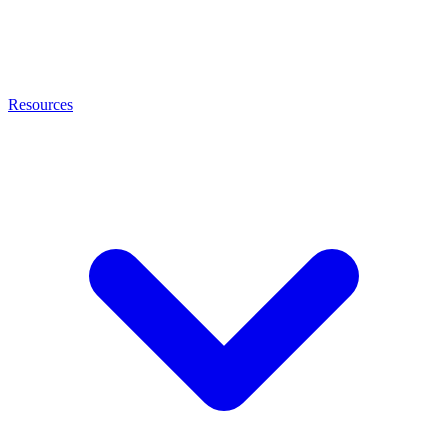
Resources