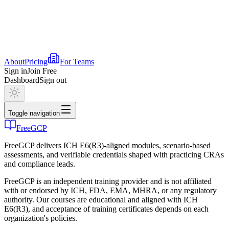
About
Pricing
For Teams
Sign in
Join Free
Dashboard
Sign out
Toggle navigation
FreeGCP
FreeGCP delivers ICH E6(R3)-aligned modules, scenario-based
assessments, and verifiable credentials shaped with practicing CRAs
and compliance leads.
FreeGCP is an independent training provider and is not affiliated
with or endorsed by ICH, FDA, EMA, MHRA, or any regulatory
authority. Our courses are educational and aligned with ICH
E6(R3), and acceptance of training certificates depends on each
organization's policies.