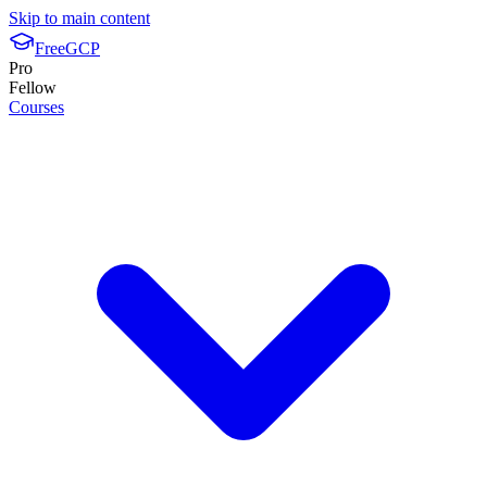
Skip to main content
FreeGCP
Pro
Fellow
Courses