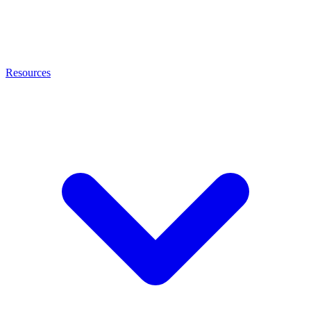
Resources