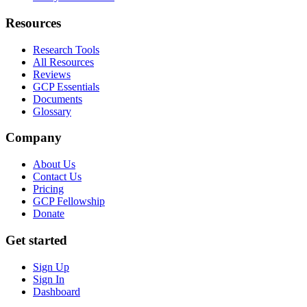
Resources
Research Tools
All Resources
Reviews
GCP Essentials
Documents
Glossary
Company
About Us
Contact Us
Pricing
GCP Fellowship
Donate
Get started
Sign Up
Sign In
Dashboard