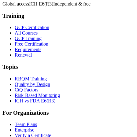
Global access
ICH E6(R3)
Independent & free
Training
GCP Certification
All Courses
GCP Training
Free Certification
Requirements
Renewal
Topics
RBQM Training
Quality by Design
CtQ Factors
Risk-Based Monitoring
ICH vs FDA E6(R3)
For Organizations
Team Plans
Enterprise
Verify a Certificate