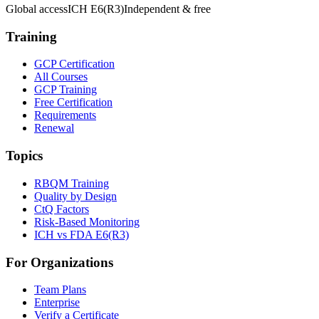
Global access
ICH E6(R3)
Independent & free
Training
GCP Certification
All Courses
GCP Training
Free Certification
Requirements
Renewal
Topics
RBQM Training
Quality by Design
CtQ Factors
Risk-Based Monitoring
ICH vs FDA E6(R3)
For Organizations
Team Plans
Enterprise
Verify a Certificate