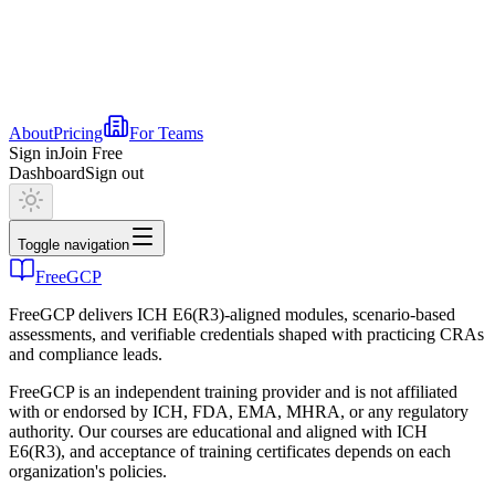
About
Pricing
For Teams
Sign in
Join Free
Dashboard
Sign out
Toggle navigation
FreeGCP
FreeGCP delivers ICH E6(R3)-aligned modules, scenario-based
assessments, and verifiable credentials shaped with practicing CRAs
and compliance leads.
FreeGCP is an independent training provider and is not affiliated
with or endorsed by ICH, FDA, EMA, MHRA, or any regulatory
authority. Our courses are educational and aligned with ICH
E6(R3), and acceptance of training certificates depends on each
organization's policies.