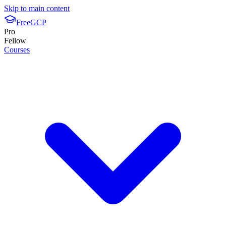
Skip to main content
FreeGCP
Pro
Fellow
Courses