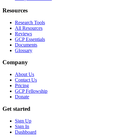
Resources
Research Tools
All Resources
Reviews
GCP Essentials
Documents
Glossary
Company
About Us
Contact Us
Pricing
GCP Fellowship
Donate
Get started
Sign Up
Sign In
Dashboard