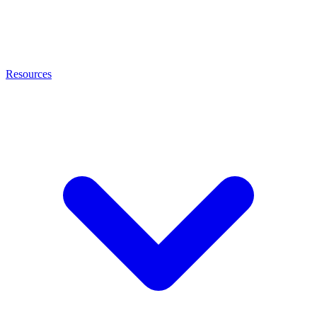
Resources