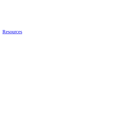
Resources