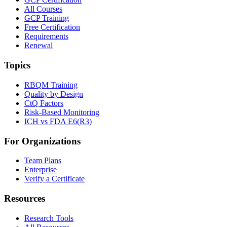
All Courses
GCP Training
Free Certification
Requirements
Renewal
Topics
RBQM Training
Quality by Design
CtQ Factors
Risk-Based Monitoring
ICH vs FDA E6(R3)
For Organizations
Team Plans
Enterprise
Verify a Certificate
Resources
Research Tools