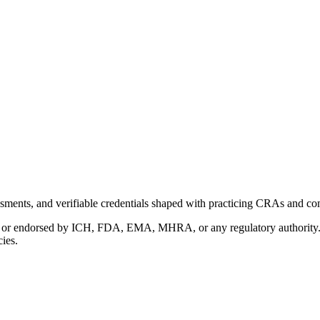
ments, and verifiable credentials shaped with practicing CRAs and co
with or endorsed by ICH, FDA, EMA, MHRA, or any regulatory authority
cies.