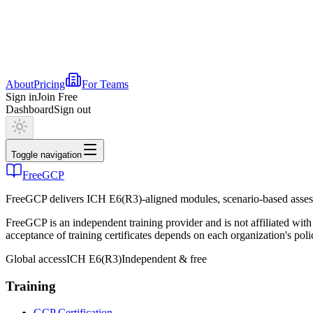
About
Pricing
For Teams
Sign in
Join Free
Dashboard
Sign out
Toggle navigation
FreeGCP
FreeGCP delivers ICH E6(R3)-aligned modules, scenario-based assess
FreeGCP is an independent training provider and is not affiliated 
acceptance of training certificates depends on each organization's poli
Global access
ICH E6(R3)
Independent & free
Training
GCP Certification