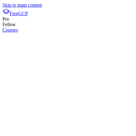
Skip to main content
FreeGCP
Pro
Fellow
Courses