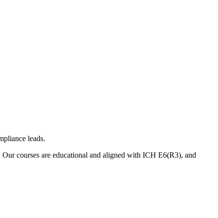
mpliance leads.
. Our courses are educational and aligned with ICH E6(R3), and