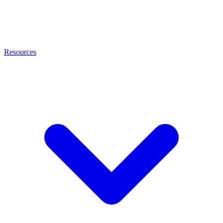
Resources