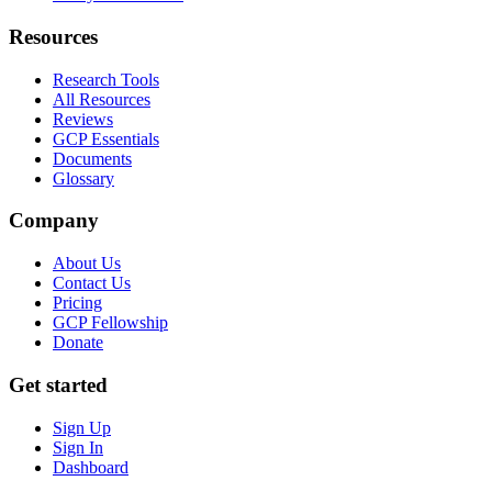
Resources
Research Tools
All Resources
Reviews
GCP Essentials
Documents
Glossary
Company
About Us
Contact Us
Pricing
GCP Fellowship
Donate
Get started
Sign Up
Sign In
Dashboard