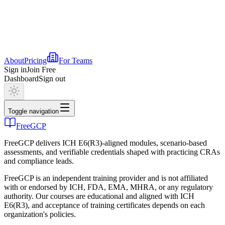
About
Pricing
For Teams
Sign in
Join Free
Dashboard
Sign out
Toggle navigation
FreeGCP
FreeGCP delivers ICH E6(R3)-aligned modules, scenario-based
assessments, and verifiable credentials shaped with practicing CRAs
and compliance leads.
FreeGCP is an independent training provider and is not affiliated
with or endorsed by ICH, FDA, EMA, MHRA, or any regulatory
authority. Our courses are educational and aligned with ICH
E6(R3), and acceptance of training certificates depends on each
organization's policies.