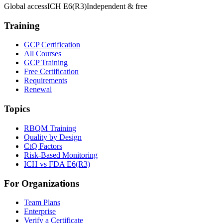
Global access
ICH E6(R3)
Independent & free
Training
GCP Certification
All Courses
GCP Training
Free Certification
Requirements
Renewal
Topics
RBQM Training
Quality by Design
CtQ Factors
Risk-Based Monitoring
ICH vs FDA E6(R3)
For Organizations
Team Plans
Enterprise
Verify a Certificate