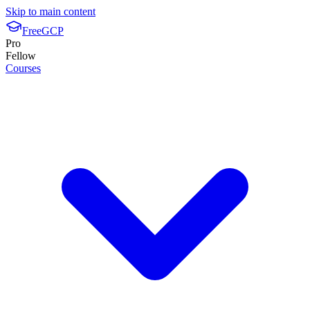
Skip to main content
FreeGCP
Pro
Fellow
Courses