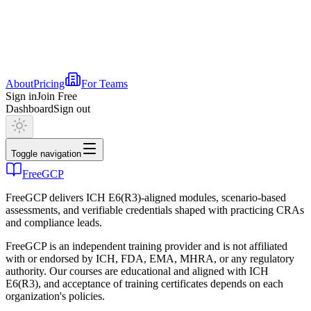
About
Pricing
For Teams
Sign in
Join Free
Dashboard
Sign out
Toggle navigation
FreeGCP
FreeGCP delivers ICH E6(R3)-aligned modules, scenario-based
assessments, and verifiable credentials shaped with practicing CRAs
and compliance leads.
FreeGCP is an independent training provider and is not affiliated
with or endorsed by ICH, FDA, EMA, MHRA, or any regulatory
authority. Our courses are educational and aligned with ICH
E6(R3), and acceptance of training certificates depends on each
organization's policies.