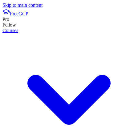
Skip to main content
FreeGCP
Pro
Fellow
Courses