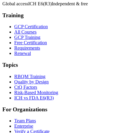
Global access
ICH E6(R3)
Independent & free
Training
GCP Certification
All Courses
GCP Training
Free Certification
Requirements
Renewal
Topics
RBQM Training
Quality by Design
CtQ Factors
Risk-Based Monitoring
ICH vs FDA E6(R3)
For Organizations
Team Plans
Enterprise
Verify a Certificate