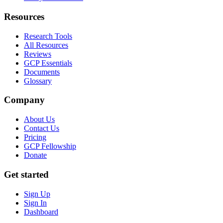
Resources
Research Tools
All Resources
Reviews
GCP Essentials
Documents
Glossary
Company
About Us
Contact Us
Pricing
GCP Fellowship
Donate
Get started
Sign Up
Sign In
Dashboard