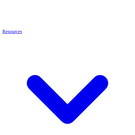
Resources