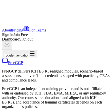
About
Pricing
For Teams
Sign in
Join Free
Dashboard
Sign out
Toggle navigation
FreeGCP
FreeGCP delivers ICH E6(R3)-aligned modules, scenario-based
assessments, and verifiable credentials shaped with practicing CRAs
and compliance leads.
FreeGCP is an independent training provider and is not affiliated
with or endorsed by ICH, FDA, EMA, MHRA, or any regulatory
authority. Our courses are educational and aligned with ICH
E6(R3), and acceptance of training certificates depends on each
organization's policies.