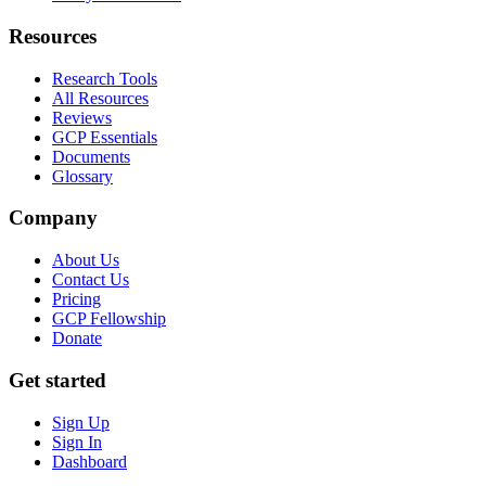
Resources
Research Tools
All Resources
Reviews
GCP Essentials
Documents
Glossary
Company
About Us
Contact Us
Pricing
GCP Fellowship
Donate
Get started
Sign Up
Sign In
Dashboard