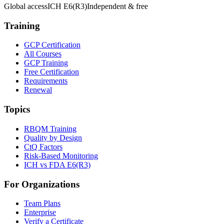
Global access
ICH E6(R3)
Independent & free
Training
GCP Certification
All Courses
GCP Training
Free Certification
Requirements
Renewal
Topics
RBQM Training
Quality by Design
CtQ Factors
Risk-Based Monitoring
ICH vs FDA E6(R3)
For Organizations
Team Plans
Enterprise
Verify a Certificate