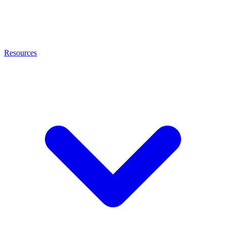
Resources