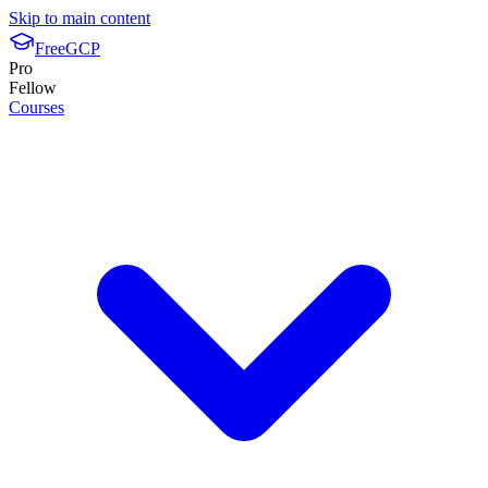
Skip to main content
FreeGCP
Pro
Fellow
Courses