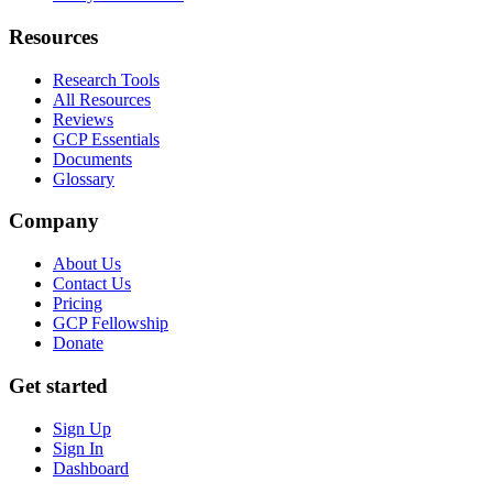
Resources
Research Tools
All Resources
Reviews
GCP Essentials
Documents
Glossary
Company
About Us
Contact Us
Pricing
GCP Fellowship
Donate
Get started
Sign Up
Sign In
Dashboard