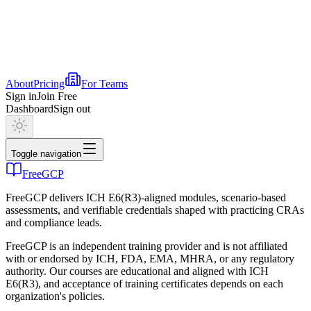
About
Pricing
For Teams
Sign in
Join Free
Dashboard
Sign out
Toggle navigation
FreeGCP
FreeGCP delivers ICH E6(R3)-aligned modules, scenario-based
assessments, and verifiable credentials shaped with practicing CRAs
and compliance leads.
FreeGCP is an independent training provider and is not affiliated
with or endorsed by ICH, FDA, EMA, MHRA, or any regulatory
authority. Our courses are educational and aligned with ICH
E6(R3), and acceptance of training certificates depends on each
organization's policies.