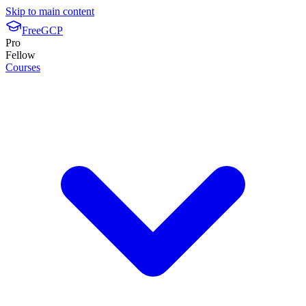
Skip to main content
FreeGCP
Pro
Fellow
Courses