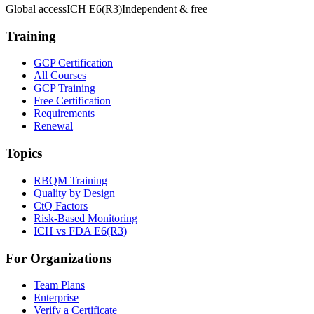
Global access
ICH E6(R3)
Independent & free
Training
GCP Certification
All Courses
GCP Training
Free Certification
Requirements
Renewal
Topics
RBQM Training
Quality by Design
CtQ Factors
Risk-Based Monitoring
ICH vs FDA E6(R3)
For Organizations
Team Plans
Enterprise
Verify a Certificate