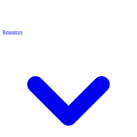
Resources