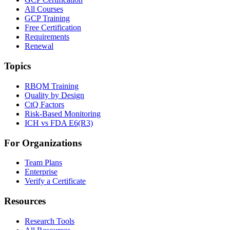
All Courses
GCP Training
Free Certification
Requirements
Renewal
Topics
RBQM Training
Quality by Design
CtQ Factors
Risk-Based Monitoring
ICH vs FDA E6(R3)
For Organizations
Team Plans
Enterprise
Verify a Certificate
Resources
Research Tools