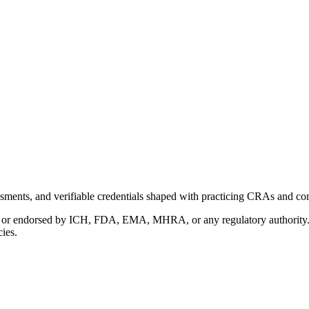
ments, and verifiable credentials shaped with practicing CRAs and co
with or endorsed by ICH, FDA, EMA, MHRA, or any regulatory authority
cies.