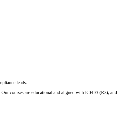
mpliance leads.
. Our courses are educational and aligned with ICH E6(R3), and