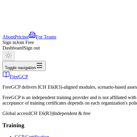
About
Pricing
For Teams
Sign in
Join Free
Dashboard
Sign out
Toggle navigation
FreeGCP
FreeGCP delivers ICH E6(R3)-aligned modules, scenario-based assess
FreeGCP is an independent training provider and is not affiliated 
acceptance of training certificates depends on each organization's poli
Global access
ICH E6(R3)
Independent & free
Training
GCP Certification