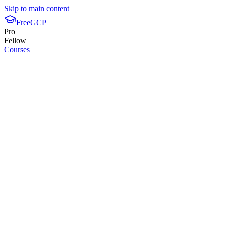
Skip to main content
FreeGCP
Pro
Fellow
Courses