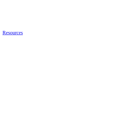
Resources