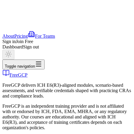
About
Pricing
For Teams
Sign in
Join Free
Dashboard
Sign out
Toggle navigation
FreeGCP
FreeGCP delivers ICH E6(R3)-aligned modules, scenario-based
assessments, and verifiable credentials shaped with practicing CRAs
and compliance leads.
FreeGCP is an independent training provider and is not affiliated
with or endorsed by ICH, FDA, EMA, MHRA, or any regulatory
authority. Our courses are educational and aligned with ICH
E6(R3), and acceptance of training certificates depends on each
organization's policies.