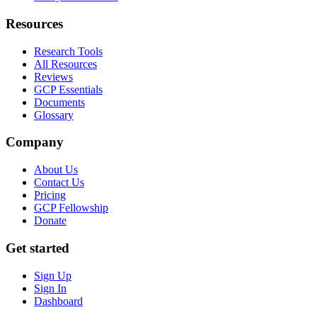
Resources
Research Tools
All Resources
Reviews
GCP Essentials
Documents
Glossary
Company
About Us
Contact Us
Pricing
GCP Fellowship
Donate
Get started
Sign Up
Sign In
Dashboard