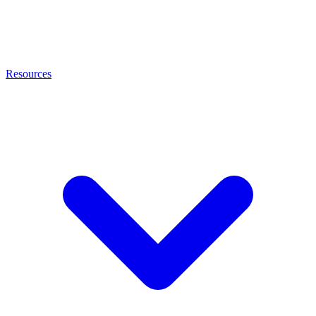
Resources