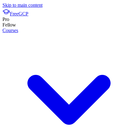
Skip to main content
FreeGCP
Pro
Fellow
Courses