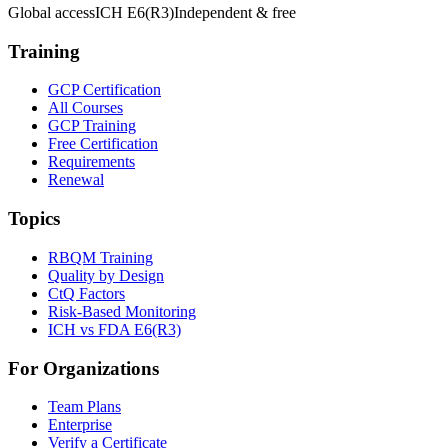
Global access
ICH E6(R3)
Independent & free
Training
GCP Certification
All Courses
GCP Training
Free Certification
Requirements
Renewal
Topics
RBQM Training
Quality by Design
CtQ Factors
Risk-Based Monitoring
ICH vs FDA E6(R3)
For Organizations
Team Plans
Enterprise
Verify a Certificate