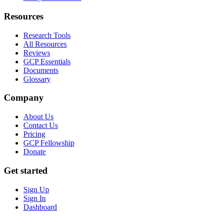
Resources
Research Tools
All Resources
Reviews
GCP Essentials
Documents
Glossary
Company
About Us
Contact Us
Pricing
GCP Fellowship
Donate
Get started
Sign Up
Sign In
Dashboard