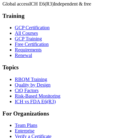
Global access
ICH E6(R3)
Independent & free
Training
GCP Certification
All Courses
GCP Training
Free Certification
Requirements
Renewal
Topics
RBQM Training
Quality by Design
CtQ Factors
Risk-Based Monitoring
ICH vs FDA E6(R3)
For Organizations
Team Plans
Enterprise
Verify a Certificate