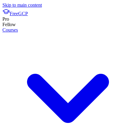
Skip to main content
FreeGCP
Pro
Fellow
Courses