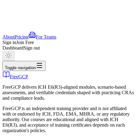
About
Pricing
For Teams
Sign in
Join Free
Dashboard
Sign out
Toggle navigation
FreeGCP
FreeGCP delivers ICH E6(R3)-aligned modules, scenario-based
assessments, and verifiable credentials shaped with practicing CRAs
and compliance leads.
FreeGCP is an independent training provider and is not affiliated
with or endorsed by ICH, FDA, EMA, MHRA, or any regulatory
authority. Our courses are educational and aligned with ICH
E6(R3), and acceptance of training certificates depends on each
organization's policies.