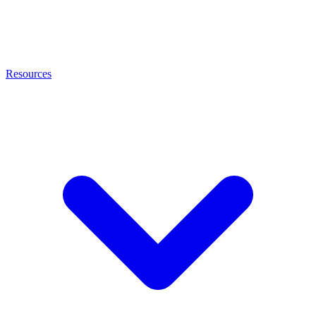
Resources