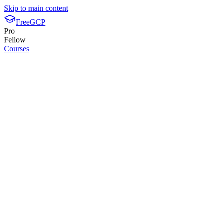
Skip to main content
FreeGCP
Pro
Fellow
Courses