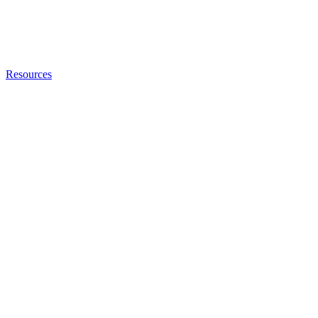
Resources