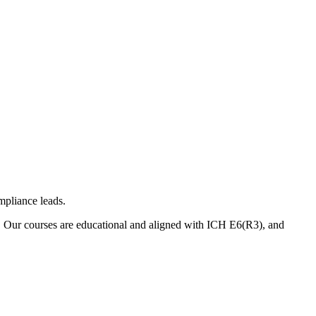
mpliance leads.
. Our courses are educational and aligned with ICH E6(R3), and