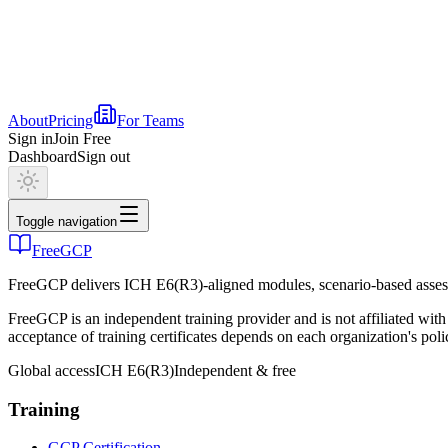
About
Pricing
For Teams
Sign in
Join Free
Dashboard
Sign out
Toggle navigation
FreeGCP
FreeGCP delivers ICH E6(R3)-aligned modules, scenario-based assess
FreeGCP is an independent training provider and is not affiliated 
acceptance of training certificates depends on each organization's poli
Global access
ICH E6(R3)
Independent & free
Training
GCP Certification