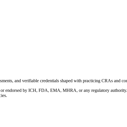
ments, and verifiable credentials shaped with practicing CRAs and co
with or endorsed by ICH, FDA, EMA, MHRA, or any regulatory authority
cies.