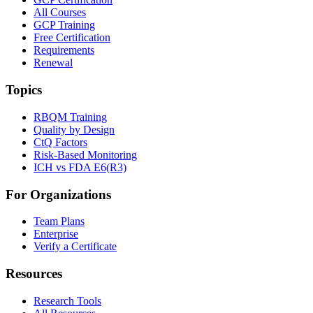
All Courses
GCP Training
Free Certification
Requirements
Renewal
Topics
RBQM Training
Quality by Design
CtQ Factors
Risk-Based Monitoring
ICH vs FDA E6(R3)
For Organizations
Team Plans
Enterprise
Verify a Certificate
Resources
Research Tools