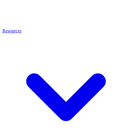
Resources