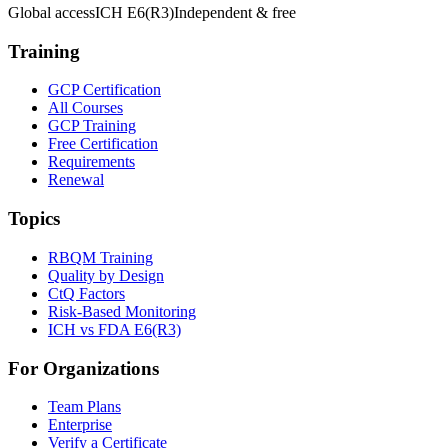
Global access
ICH E6(R3)
Independent & free
Training
GCP Certification
All Courses
GCP Training
Free Certification
Requirements
Renewal
Topics
RBQM Training
Quality by Design
CtQ Factors
Risk-Based Monitoring
ICH vs FDA E6(R3)
For Organizations
Team Plans
Enterprise
Verify a Certificate