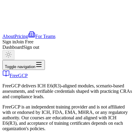
About
Pricing
For Teams
Sign in
Join Free
Dashboard
Sign out
Toggle navigation
FreeGCP
FreeGCP delivers ICH E6(R3)-aligned modules, scenario-based
assessments, and verifiable credentials shaped with practicing CRAs
and compliance leads.
FreeGCP is an independent training provider and is not affiliated
with or endorsed by ICH, FDA, EMA, MHRA, or any regulatory
authority. Our courses are educational and aligned with ICH
E6(R3), and acceptance of training certificates depends on each
organization's policies.