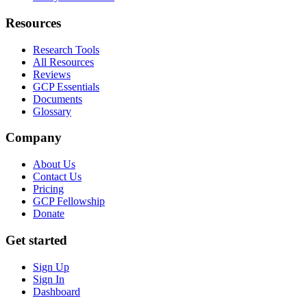
Resources
Research Tools
All Resources
Reviews
GCP Essentials
Documents
Glossary
Company
About Us
Contact Us
Pricing
GCP Fellowship
Donate
Get started
Sign Up
Sign In
Dashboard