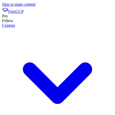
Skip to main content
FreeGCP
Pro
Fellow
Courses