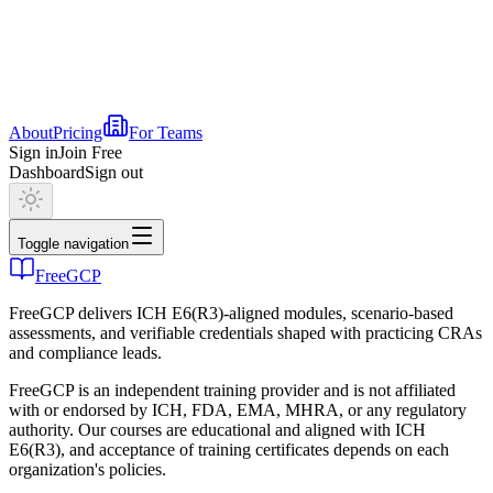
About
Pricing
For Teams
Sign in
Join Free
Dashboard
Sign out
Toggle navigation
FreeGCP
FreeGCP delivers ICH E6(R3)-aligned modules, scenario-based
assessments, and verifiable credentials shaped with practicing CRAs
and compliance leads.
FreeGCP is an independent training provider and is not affiliated
with or endorsed by ICH, FDA, EMA, MHRA, or any regulatory
authority. Our courses are educational and aligned with ICH
E6(R3), and acceptance of training certificates depends on each
organization's policies.