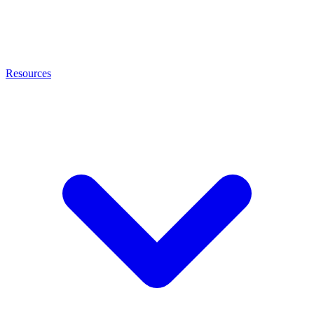
Resources