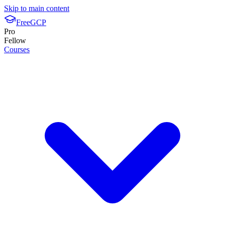
Skip to main content
FreeGCP
Pro
Fellow
Courses