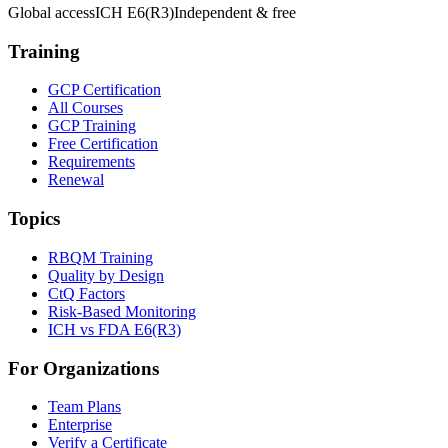
Global access
ICH E6(R3)
Independent & free
Training
GCP Certification
All Courses
GCP Training
Free Certification
Requirements
Renewal
Topics
RBQM Training
Quality by Design
CtQ Factors
Risk-Based Monitoring
ICH vs FDA E6(R3)
For Organizations
Team Plans
Enterprise
Verify a Certificate