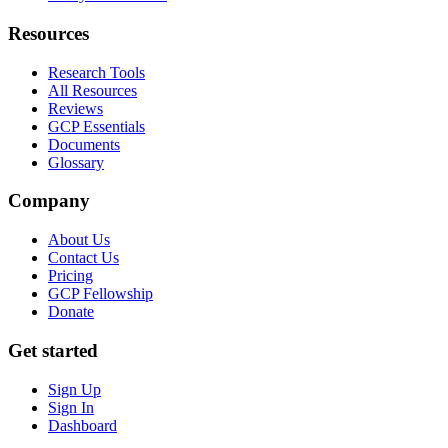
Resources
Research Tools
All Resources
Reviews
GCP Essentials
Documents
Glossary
Company
About Us
Contact Us
Pricing
GCP Fellowship
Donate
Get started
Sign Up
Sign In
Dashboard