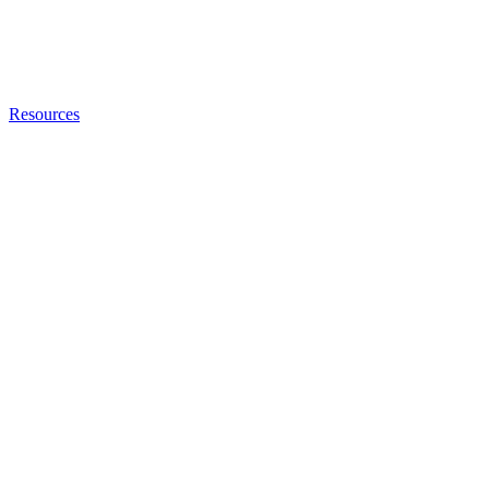
Resources