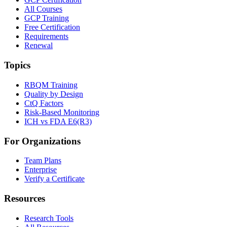
All Courses
GCP Training
Free Certification
Requirements
Renewal
Topics
RBQM Training
Quality by Design
CtQ Factors
Risk-Based Monitoring
ICH vs FDA E6(R3)
For Organizations
Team Plans
Enterprise
Verify a Certificate
Resources
Research Tools