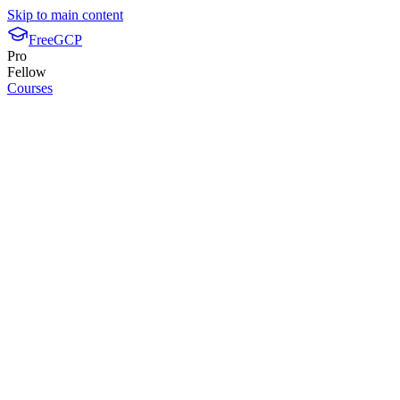
Skip to main content
FreeGCP
Pro
Fellow
Courses