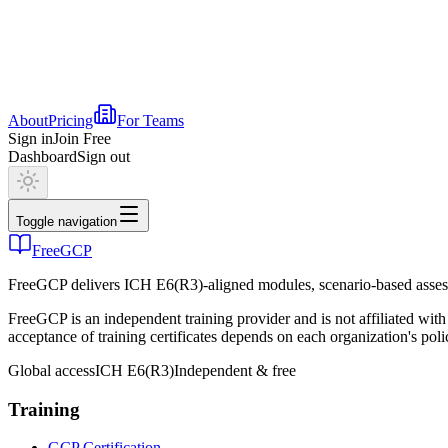
About
Pricing
For Teams
Sign in
Join Free
Dashboard
Sign out
Toggle navigation
FreeGCP
FreeGCP delivers ICH E6(R3)-aligned modules, scenario-based assess
FreeGCP is an independent training provider and is not affiliated 
acceptance of training certificates depends on each organization's poli
Global access
ICH E6(R3)
Independent & free
Training
GCP Certification