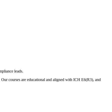
mpliance leads.
. Our courses are educational and aligned with ICH E6(R3), and