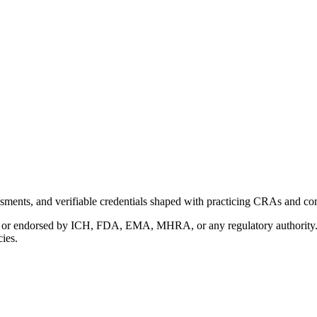
ments, and verifiable credentials shaped with practicing CRAs and co
with or endorsed by ICH, FDA, EMA, MHRA, or any regulatory authority
cies.