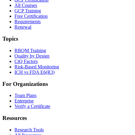
All Courses
GCP Training
Free Certification
Requirements
Renewal
Topics
RBQM Training
Quality by Design
CtQ Factors
Risk-Based Monitoring
ICH vs FDA E6(R3)
For Organizations
Team Plans
Enterprise
Verify a Certificate
Resources
Research Tools