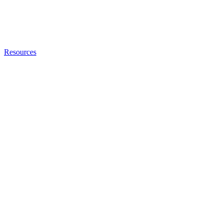
Resources