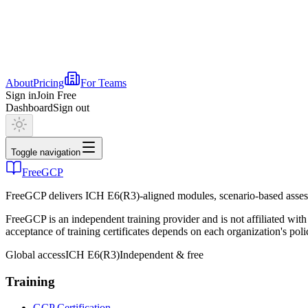
About
Pricing
For Teams
Sign in
Join Free
Dashboard
Sign out
Toggle navigation
FreeGCP
FreeGCP delivers ICH E6(R3)-aligned modules, scenario-based assess
FreeGCP is an independent training provider and is not affiliated 
acceptance of training certificates depends on each organization's poli
Global access
ICH E6(R3)
Independent & free
Training
GCP Certification