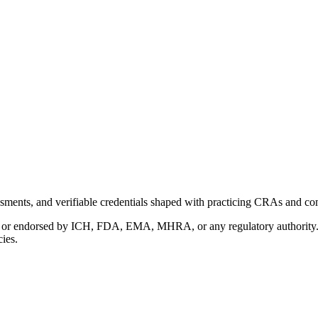
ments, and verifiable credentials shaped with practicing CRAs and co
with or endorsed by ICH, FDA, EMA, MHRA, or any regulatory authority
cies.