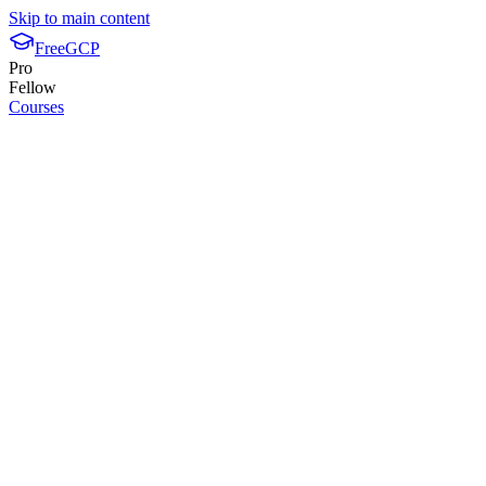
Skip to main content
FreeGCP
Pro
Fellow
Courses