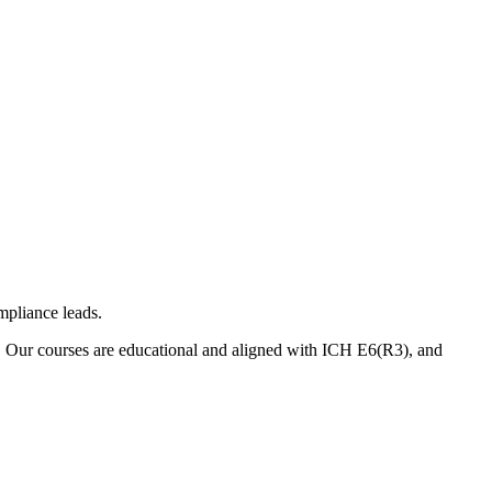
mpliance leads.
. Our courses are educational and aligned with ICH E6(R3), and