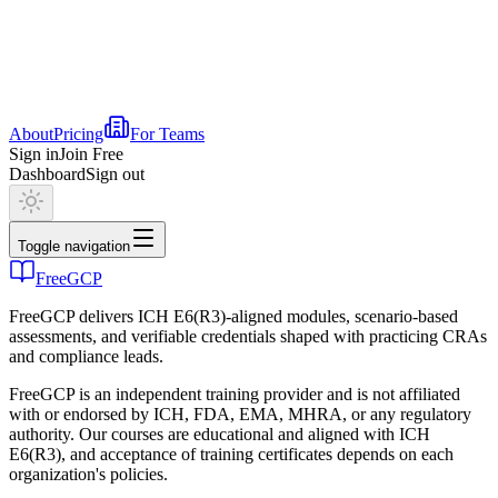
About
Pricing
For Teams
Sign in
Join Free
Dashboard
Sign out
Toggle navigation
FreeGCP
FreeGCP delivers ICH E6(R3)-aligned modules, scenario-based
assessments, and verifiable credentials shaped with practicing CRAs
and compliance leads.
FreeGCP is an independent training provider and is not affiliated
with or endorsed by ICH, FDA, EMA, MHRA, or any regulatory
authority. Our courses are educational and aligned with ICH
E6(R3), and acceptance of training certificates depends on each
organization's policies.