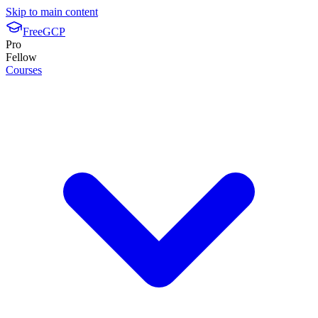
Skip to main content
FreeGCP
Pro
Fellow
Courses