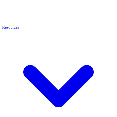
Resources