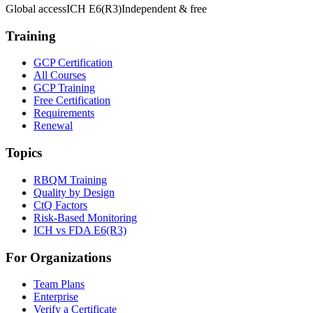
Global access
ICH E6(R3)
Independent & free
Training
GCP Certification
All Courses
GCP Training
Free Certification
Requirements
Renewal
Topics
RBQM Training
Quality by Design
CtQ Factors
Risk-Based Monitoring
ICH vs FDA E6(R3)
For Organizations
Team Plans
Enterprise
Verify a Certificate