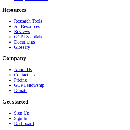
Resources
Research Tools
All Resources
Reviews
GCP Essentials
Documents
Glossary
Company
About Us
Contact Us
Pricing
GCP Fellowship
Donate
Get started
Sign Up
Sign In
Dashboard