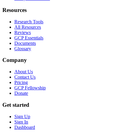
Resources
Research Tools
All Resources
Reviews
GCP Essentials
Documents
Glossary
Company
About Us
Contact Us
Pricing
GCP Fellowship
Donate
Get started
Sign Up
Sign In
Dashboard