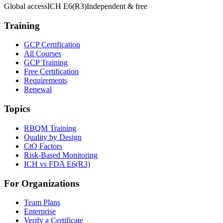
Global access
ICH E6(R3)
Independent & free
Training
GCP Certification
All Courses
GCP Training
Free Certification
Requirements
Renewal
Topics
RBQM Training
Quality by Design
CtQ Factors
Risk-Based Monitoring
ICH vs FDA E6(R3)
For Organizations
Team Plans
Enterprise
Verify a Certificate