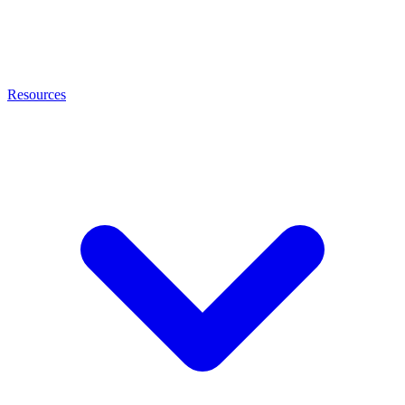
Resources