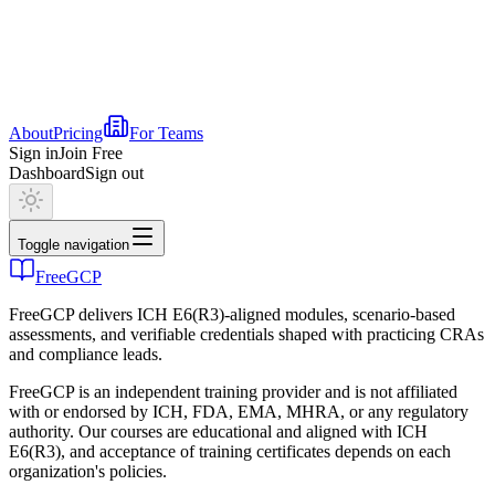
About
Pricing
For Teams
Sign in
Join Free
Dashboard
Sign out
Toggle navigation
FreeGCP
FreeGCP delivers ICH E6(R3)-aligned modules, scenario-based
assessments, and verifiable credentials shaped with practicing CRAs
and compliance leads.
FreeGCP is an independent training provider and is not affiliated
with or endorsed by ICH, FDA, EMA, MHRA, or any regulatory
authority. Our courses are educational and aligned with ICH
E6(R3), and acceptance of training certificates depends on each
organization's policies.