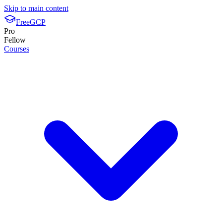
Skip to main content
FreeGCP
Pro
Fellow
Courses