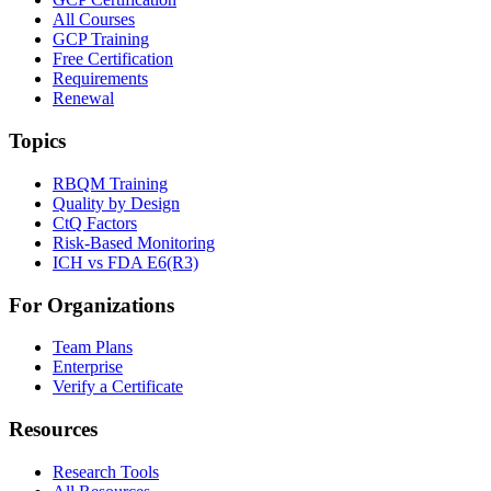
All Courses
GCP Training
Free Certification
Requirements
Renewal
Topics
RBQM Training
Quality by Design
CtQ Factors
Risk-Based Monitoring
ICH vs FDA E6(R3)
For Organizations
Team Plans
Enterprise
Verify a Certificate
Resources
Research Tools