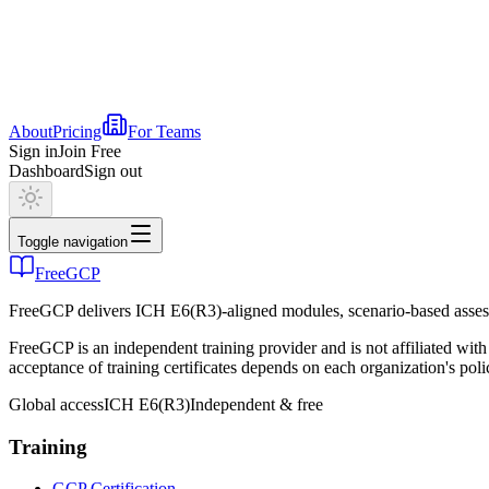
About
Pricing
For Teams
Sign in
Join Free
Dashboard
Sign out
Toggle navigation
FreeGCP
FreeGCP delivers ICH E6(R3)-aligned modules, scenario-based assess
FreeGCP is an independent training provider and is not affiliated 
acceptance of training certificates depends on each organization's poli
Global access
ICH E6(R3)
Independent & free
Training
GCP Certification