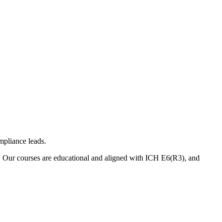
mpliance leads.
. Our courses are educational and aligned with ICH E6(R3), and