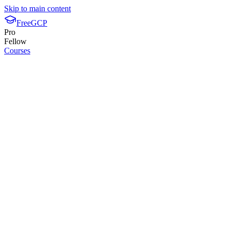
Skip to main content
FreeGCP
Pro
Fellow
Courses