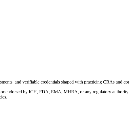
ments, and verifiable credentials shaped with practicing CRAs and co
with or endorsed by ICH, FDA, EMA, MHRA, or any regulatory authority
cies.