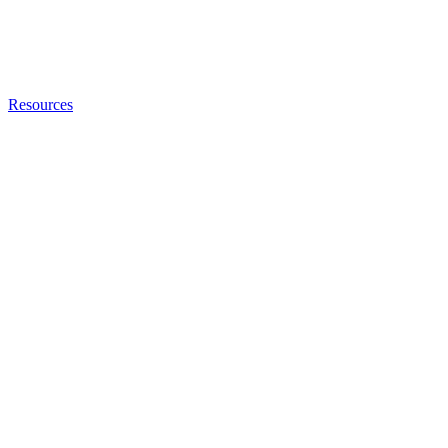
Resources