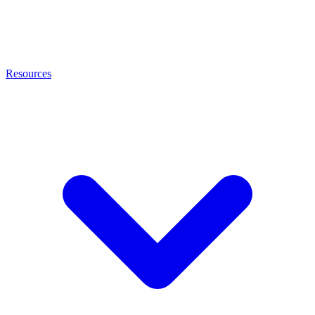
Resources