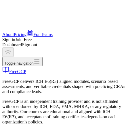
About
Pricing
For Teams
Sign in
Join Free
Dashboard
Sign out
Toggle navigation
FreeGCP
FreeGCP delivers ICH E6(R3)-aligned modules, scenario-based
assessments, and verifiable credentials shaped with practicing CRAs
and compliance leads.
FreeGCP is an independent training provider and is not affiliated
with or endorsed by ICH, FDA, EMA, MHRA, or any regulatory
authority. Our courses are educational and aligned with ICH
E6(R3), and acceptance of training certificates depends on each
organization's policies.