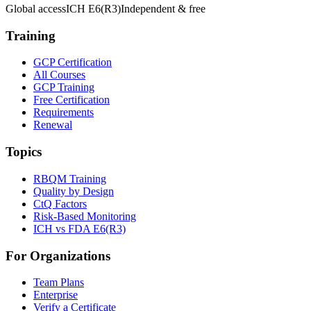
Global access
ICH E6(R3)
Independent & free
Training
GCP Certification
All Courses
GCP Training
Free Certification
Requirements
Renewal
Topics
RBQM Training
Quality by Design
CtQ Factors
Risk-Based Monitoring
ICH vs FDA E6(R3)
For Organizations
Team Plans
Enterprise
Verify a Certificate