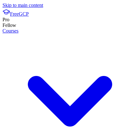
Skip to main content
FreeGCP
Pro
Fellow
Courses