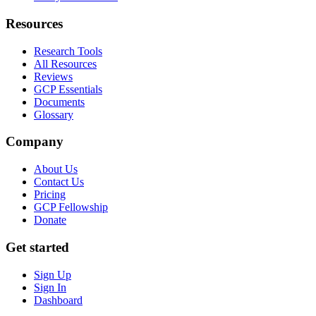
Resources
Research Tools
All Resources
Reviews
GCP Essentials
Documents
Glossary
Company
About Us
Contact Us
Pricing
GCP Fellowship
Donate
Get started
Sign Up
Sign In
Dashboard