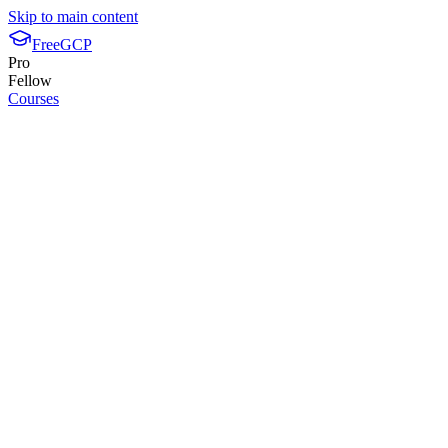
Skip to main content
FreeGCP
Pro
Fellow
Courses