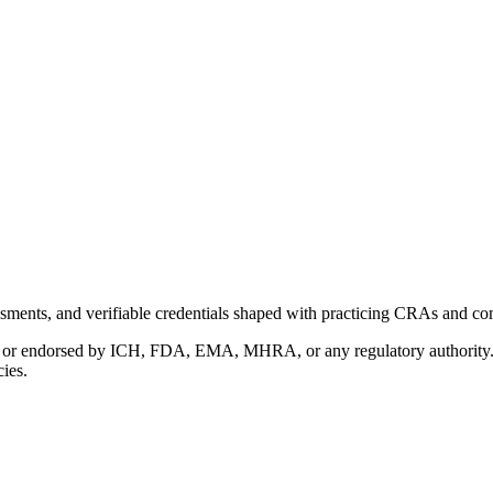
ments, and verifiable credentials shaped with practicing CRAs and co
with or endorsed by ICH, FDA, EMA, MHRA, or any regulatory authority
cies.