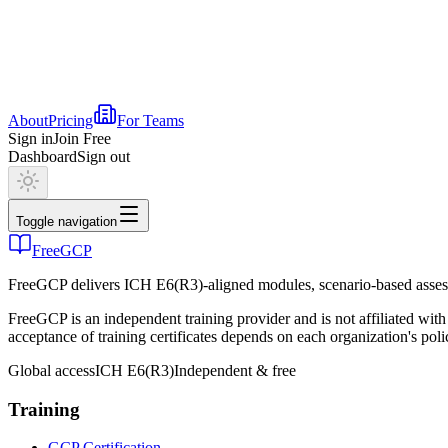
About
Pricing
For Teams
Sign in
Join Free
Dashboard
Sign out
Toggle navigation
FreeGCP
FreeGCP delivers ICH E6(R3)-aligned modules, scenario-based assess
FreeGCP is an independent training provider and is not affiliated 
acceptance of training certificates depends on each organization's poli
Global access
ICH E6(R3)
Independent & free
Training
GCP Certification