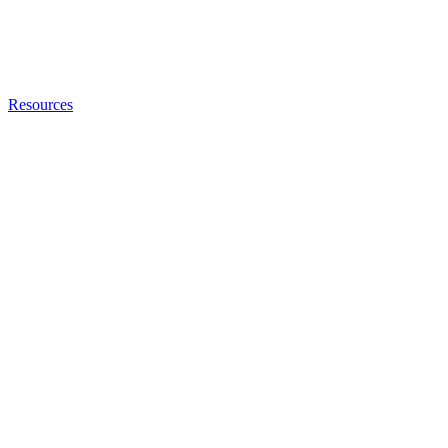
Resources