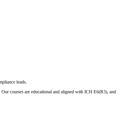
mpliance leads.
. Our courses are educational and aligned with ICH E6(R3), and