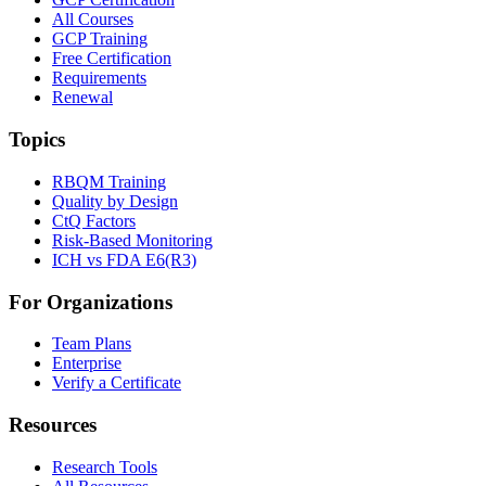
All Courses
GCP Training
Free Certification
Requirements
Renewal
Topics
RBQM Training
Quality by Design
CtQ Factors
Risk-Based Monitoring
ICH vs FDA E6(R3)
For Organizations
Team Plans
Enterprise
Verify a Certificate
Resources
Research Tools