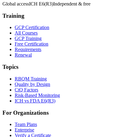
Global access
ICH E6(R3)
Independent & free
Training
GCP Certification
All Courses
GCP Training
Free Certification
Requirements
Renewal
Topics
RBQM Training
Quality by Design
CtQ Factors
Risk-Based Monitoring
ICH vs FDA E6(R3)
For Organizations
Team Plans
Enterprise
Verify a Certificate