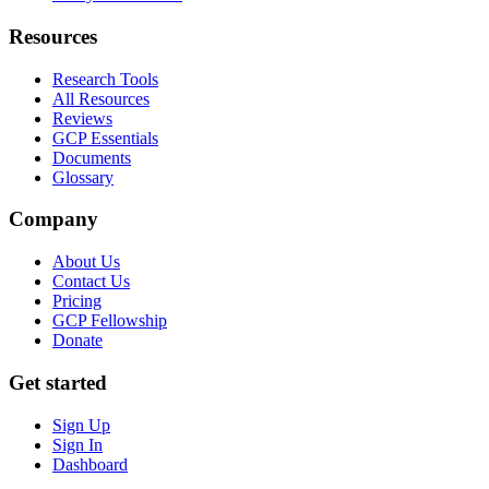
Resources
Research Tools
All Resources
Reviews
GCP Essentials
Documents
Glossary
Company
About Us
Contact Us
Pricing
GCP Fellowship
Donate
Get started
Sign Up
Sign In
Dashboard