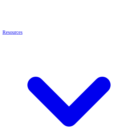
Resources