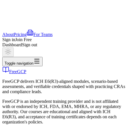
About
Pricing
For Teams
Sign in
Join Free
Dashboard
Sign out
Toggle navigation
FreeGCP
FreeGCP delivers ICH E6(R3)-aligned modules, scenario-based
assessments, and verifiable credentials shaped with practicing CRAs
and compliance leads.
FreeGCP is an independent training provider and is not affiliated
with or endorsed by ICH, FDA, EMA, MHRA, or any regulatory
authority. Our courses are educational and aligned with ICH
E6(R3), and acceptance of training certificates depends on each
organization's policies.