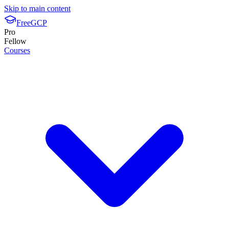
Skip to main content
FreeGCP
Pro
Fellow
Courses