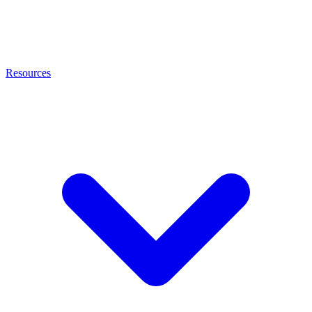
Resources