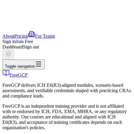
About
Pricing
For Teams
Sign in
Join Free
Dashboard
Sign out
Toggle navigation
FreeGCP
FreeGCP delivers ICH E6(R3)-aligned modules, scenario-based
assessments, and verifiable credentials shaped with practicing CRAs
and compliance leads.
FreeGCP is an independent training provider and is not affiliated
with or endorsed by ICH, FDA, EMA, MHRA, or any regulatory
authority. Our courses are educational and aligned with ICH
E6(R3), and acceptance of training certificates depends on each
organization's policies.