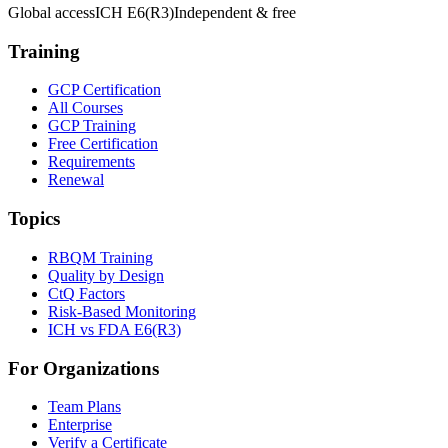
Global access
ICH E6(R3)
Independent & free
Training
GCP Certification
All Courses
GCP Training
Free Certification
Requirements
Renewal
Topics
RBQM Training
Quality by Design
CtQ Factors
Risk-Based Monitoring
ICH vs FDA E6(R3)
For Organizations
Team Plans
Enterprise
Verify a Certificate