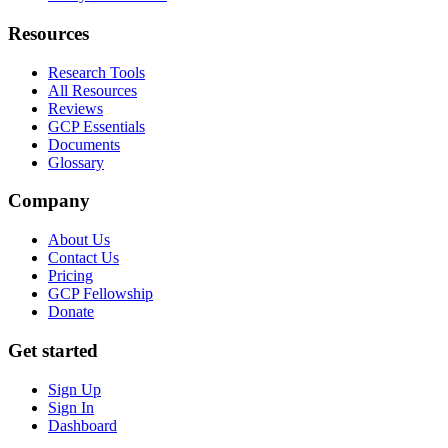
Resources
Research Tools
All Resources
Reviews
GCP Essentials
Documents
Glossary
Company
About Us
Contact Us
Pricing
GCP Fellowship
Donate
Get started
Sign Up
Sign In
Dashboard