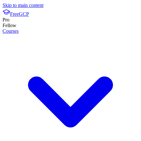
Skip to main content
FreeGCP
Pro
Fellow
Courses