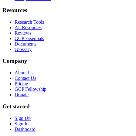
Resources
Research Tools
All Resources
Reviews
GCP Essentials
Documents
Glossary
Company
About Us
Contact Us
Pricing
GCP Fellowship
Donate
Get started
Sign Up
Sign In
Dashboard