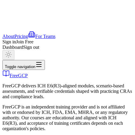
About
Pricing
For Teams
Sign in
Join Free
Dashboard
Sign out
Toggle navigation
FreeGCP
FreeGCP delivers ICH E6(R3)-aligned modules, scenario-based
assessments, and verifiable credentials shaped with practicing CRAs
and compliance leads.
FreeGCP is an independent training provider and is not affiliated
with or endorsed by ICH, FDA, EMA, MHRA, or any regulatory
authority. Our courses are educational and aligned with ICH
E6(R3), and acceptance of training certificates depends on each
organization's policies.