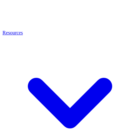
Resources