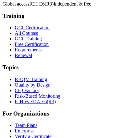
Global access
ICH E6(R3)
Independent & free
Training
GCP Certification
All Courses
GCP Training
Free Certification
Requirements
Renewal
Topics
RBQM Training
Quality by Design
CtQ Factors
Risk-Based Monitoring
ICH vs FDA E6(R3)
For Organizations
Team Plans
Enterprise
Verify a Certificate