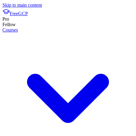
Skip to main content
FreeGCP
Pro
Fellow
Courses