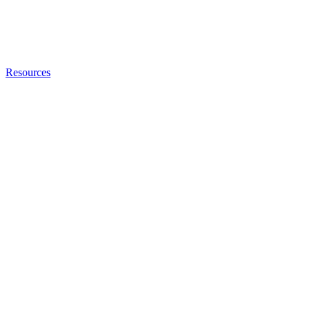
Resources