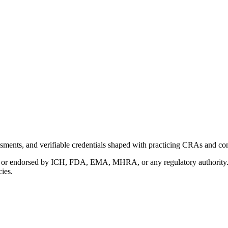
ments, and verifiable credentials shaped with practicing CRAs and co
with or endorsed by ICH, FDA, EMA, MHRA, or any regulatory authority
cies.