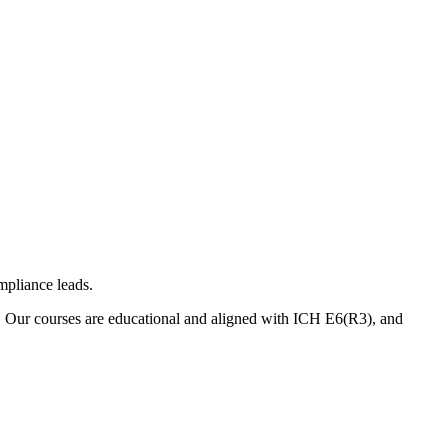
mpliance leads.
. Our courses are educational and aligned with ICH E6(R3), and