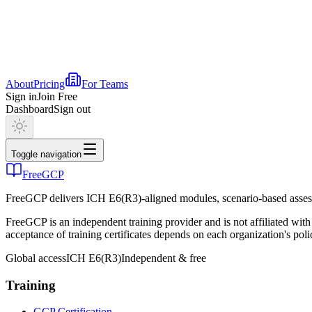
About
Pricing
For Teams
Sign in
Join Free
Dashboard
Sign out
Toggle navigation
FreeGCP
FreeGCP delivers ICH E6(R3)-aligned modules, scenario-based assess
FreeGCP is an independent training provider and is not affiliated 
acceptance of training certificates depends on each organization's poli
Global access
ICH E6(R3)
Independent & free
Training
GCP Certification