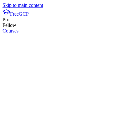
Skip to main content
FreeGCP
Pro
Fellow
Courses