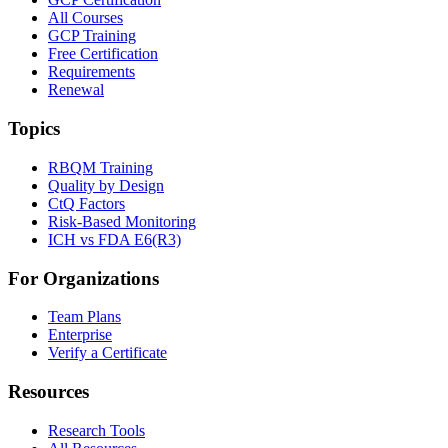
All Courses
GCP Training
Free Certification
Requirements
Renewal
Topics
RBQM Training
Quality by Design
CtQ Factors
Risk-Based Monitoring
ICH vs FDA E6(R3)
For Organizations
Team Plans
Enterprise
Verify a Certificate
Resources
Research Tools