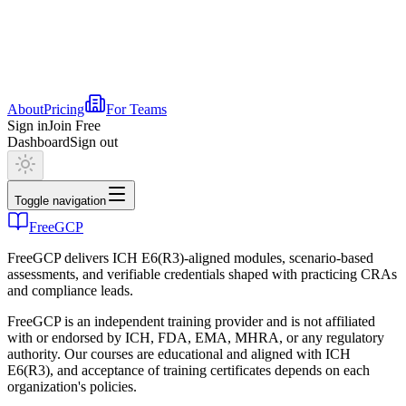
About
Pricing
For Teams
Sign in
Join Free
Dashboard
Sign out
Toggle navigation
FreeGCP
FreeGCP delivers ICH E6(R3)-aligned modules, scenario-based
assessments, and verifiable credentials shaped with practicing CRAs
and compliance leads.
FreeGCP is an independent training provider and is not affiliated
with or endorsed by ICH, FDA, EMA, MHRA, or any regulatory
authority. Our courses are educational and aligned with ICH
E6(R3), and acceptance of training certificates depends on each
organization's policies.