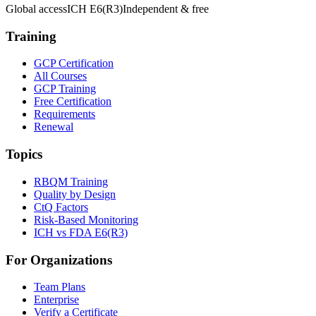
Global access
ICH E6(R3)
Independent & free
Training
GCP Certification
All Courses
GCP Training
Free Certification
Requirements
Renewal
Topics
RBQM Training
Quality by Design
CtQ Factors
Risk-Based Monitoring
ICH vs FDA E6(R3)
For Organizations
Team Plans
Enterprise
Verify a Certificate