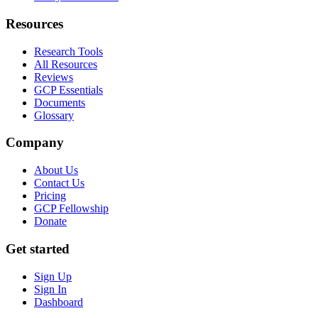
Resources
Research Tools
All Resources
Reviews
GCP Essentials
Documents
Glossary
Company
About Us
Contact Us
Pricing
GCP Fellowship
Donate
Get started
Sign Up
Sign In
Dashboard