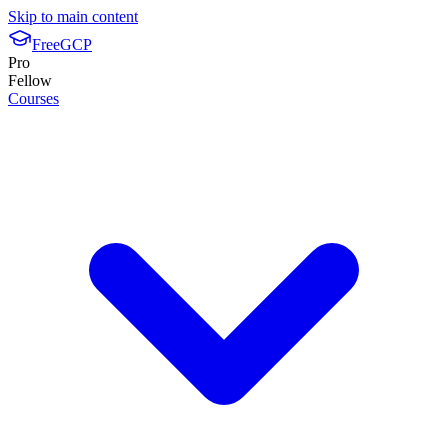
Skip to main content
FreeGCP
Pro
Fellow
Courses