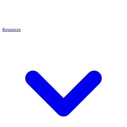
Resources