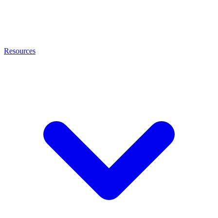
Resources