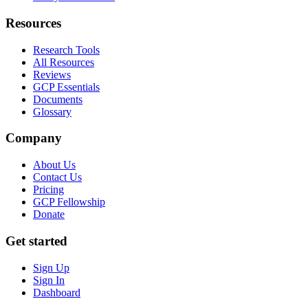
Resources
Research Tools
All Resources
Reviews
GCP Essentials
Documents
Glossary
Company
About Us
Contact Us
Pricing
GCP Fellowship
Donate
Get started
Sign Up
Sign In
Dashboard