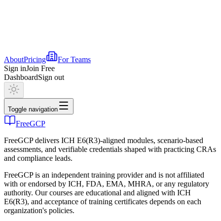
About
Pricing
For Teams
Sign in
Join Free
Dashboard
Sign out
Toggle navigation
FreeGCP
FreeGCP delivers ICH E6(R3)-aligned modules, scenario-based
assessments, and verifiable credentials shaped with practicing CRAs
and compliance leads.
FreeGCP is an independent training provider and is not affiliated
with or endorsed by ICH, FDA, EMA, MHRA, or any regulatory
authority. Our courses are educational and aligned with ICH
E6(R3), and acceptance of training certificates depends on each
organization's policies.