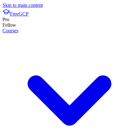
Skip to main content
FreeGCP
Pro
Fellow
Courses