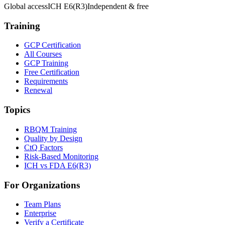
Global access
ICH E6(R3)
Independent & free
Training
GCP Certification
All Courses
GCP Training
Free Certification
Requirements
Renewal
Topics
RBQM Training
Quality by Design
CtQ Factors
Risk-Based Monitoring
ICH vs FDA E6(R3)
For Organizations
Team Plans
Enterprise
Verify a Certificate