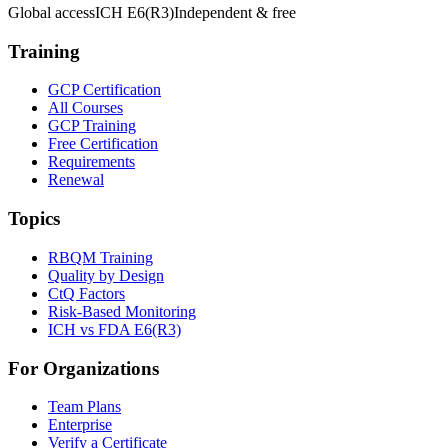
Global access
ICH E6(R3)
Independent & free
Training
GCP Certification
All Courses
GCP Training
Free Certification
Requirements
Renewal
Topics
RBQM Training
Quality by Design
CtQ Factors
Risk-Based Monitoring
ICH vs FDA E6(R3)
For Organizations
Team Plans
Enterprise
Verify a Certificate