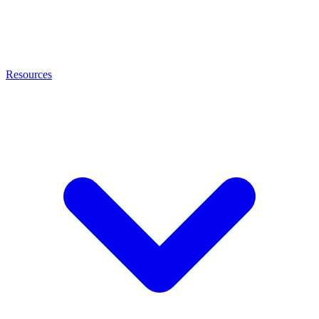
Resources