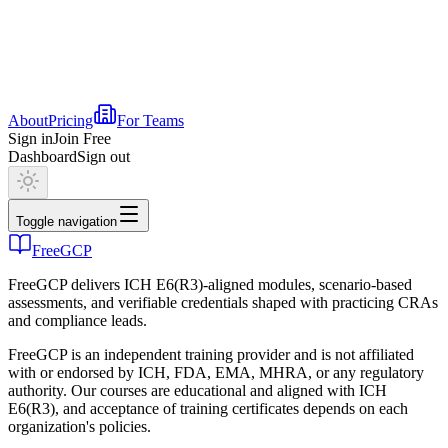
About
Pricing
For Teams
Sign in
Join Free
Dashboard
Sign out
Toggle navigation
FreeGCP
FreeGCP delivers ICH E6(R3)-aligned modules, scenario-based
assessments, and verifiable credentials shaped with practicing CRAs
and compliance leads.
FreeGCP is an independent training provider and is not affiliated
with or endorsed by ICH, FDA, EMA, MHRA, or any regulatory
authority. Our courses are educational and aligned with ICH
E6(R3), and acceptance of training certificates depends on each
organization's policies.