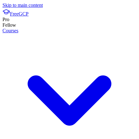
Skip to main content
FreeGCP
Pro
Fellow
Courses