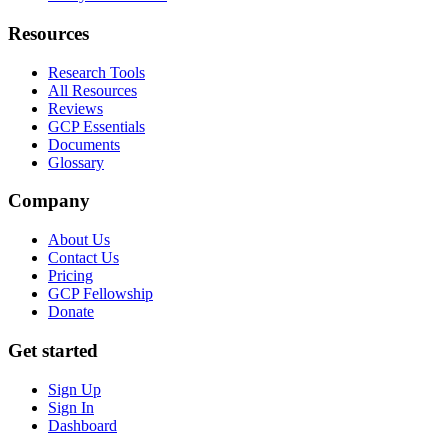
Resources
Research Tools
All Resources
Reviews
GCP Essentials
Documents
Glossary
Company
About Us
Contact Us
Pricing
GCP Fellowship
Donate
Get started
Sign Up
Sign In
Dashboard