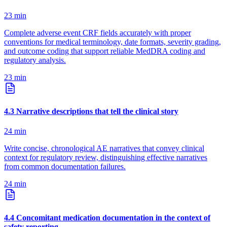
23
min
Complete adverse event CRF fields accurately with proper
conventions for medical terminology, date formats, severity grading,
and outcome coding that support reliable MedDRA coding and
regulatory analysis.
23
min
4
.
3
Narrative descriptions that tell the clinical story
24
min
Write concise, chronological AE narratives that convey clinical
context for regulatory review, distinguishing effective narratives
from common documentation failures.
24
min
4
.
4
Concomitant medication documentation in the context of
safety reporting