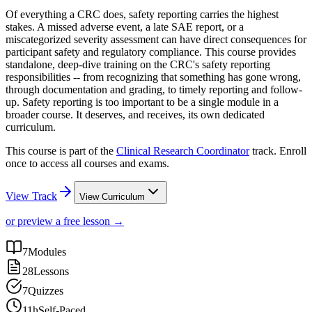
Of everything a CRC does, safety reporting carries the highest
stakes. A missed adverse event, a late SAE report, or a
miscategorized severity assessment can have direct consequences for
participant safety and regulatory compliance. This course provides
standalone, deep-dive training on the CRC's safety reporting
responsibilities -- from recognizing that something has gone wrong,
through documentation and grading, to timely reporting and follow-
up. Safety reporting is too important to be a single module in a
broader course. It deserves, and receives, its own dedicated
curriculum.
This course is part of the
Clinical Research Coordinator
track. Enroll
once to access all courses and exams.
View Track
View Curriculum
or preview a free lesson →
7
Modules
28
Lessons
7
Quizzes
11h
Self-Paced