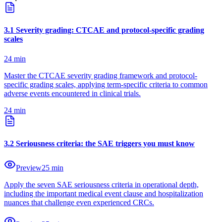
3
.
1
Severity grading: CTCAE and protocol-specific grading
scales
24
min
Master the CTCAE severity grading framework and protocol-
specific grading scales, applying term-specific criteria to common
adverse events encountered in clinical trials.
24
min
3
.
2
Seriousness criteria: the SAE triggers you must know
Preview
25
min
Apply the seven SAE seriousness criteria in operational depth,
including the important medical event clause and hospitalization
nuances that challenge even experienced CRCs.