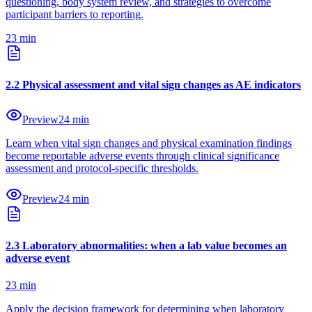
questioning, body system review, and strategies to overcome
participant barriers to reporting.
23
min
2
.
2
Physical assessment and vital sign changes as AE indicators
Preview
24
min
Learn when vital sign changes and physical examination findings
become reportable adverse events through clinical significance
assessment and protocol-specific thresholds.
Preview
24
min
2
.
3
Laboratory abnormalities: when a lab value becomes an
adverse event
23
min
Apply the decision framework for determining when laboratory