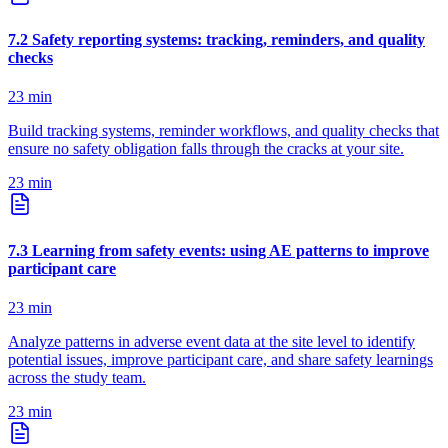
7
.
2
Safety reporting systems: tracking, reminders, and quality
checks
23
min
Build tracking systems, reminder workflows, and quality checks that
ensure no safety obligation falls through the cracks at your site.
23
min
7
.
3
Learning from safety events: using AE patterns to improve
participant care
23
min
Analyze patterns in adverse event data at the site level to identify
potential issues, improve participant care, and share safety learnings
across the study team.
23
min