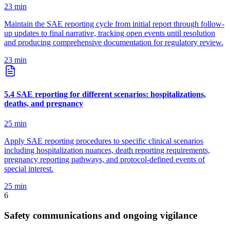
23
min
Maintain the SAE reporting cycle from initial report through follow-
up updates to final narrative, tracking open events until resolution
and producing comprehensive documentation for regulatory review.
23
min
5
.
4
SAE reporting for different scenarios: hospitalizations,
deaths, and pregnancy
25
min
Apply SAE reporting procedures to specific clinical scenarios
including hospitalization nuances, death reporting requirements,
pregnancy reporting pathways, and protocol-defined events of
special interest.
25
min
6
Safety communications and ongoing vigilance