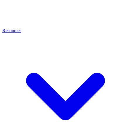
Resources