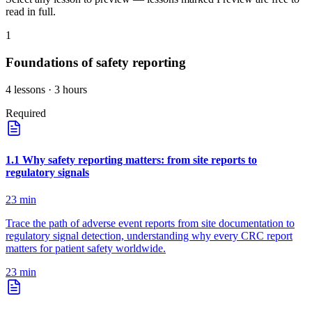
read in full.
1
Foundations of safety reporting
4
lessons
· 3 hours
Required
1
.
1
Why safety reporting matters: from site reports to
regulatory signals
23
min
Trace the path of adverse event reports from site documentation to
regulatory signal detection, understanding why every CRC report
matters for patient safety worldwide.
23
min