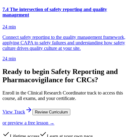
7
.
4
The intersection of safety reporting and quality
management
24
min
Connect safety reporting to the quality management framework,
applying CAPA to safety failures and understanding how safety
culture drives quality culture at your site.
24
min
Ready to begin Safety Reporting and
Pharmacovigilance for CRCs?
Enroll in the Clinical Research Coordinator track to access this
course, all exams, and your certificate.
View Track
Review Curriculum
or preview a free lesson →
Lifetime access
Learn at your own pace