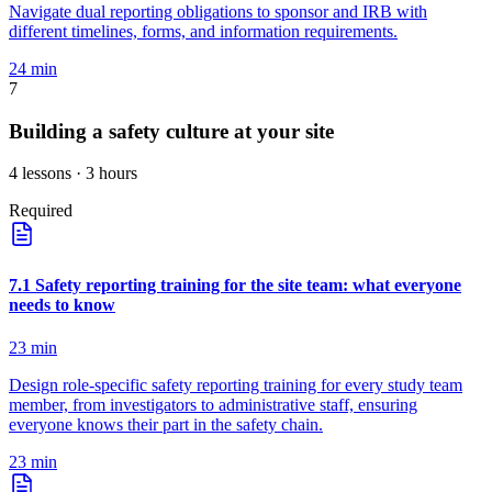
Navigate dual reporting obligations to sponsor and IRB with
different timelines, forms, and information requirements.
24
min
7
Building a safety culture at your site
4
lessons
· 3 hours
Required
7
.
1
Safety reporting training for the site team: what everyone
needs to know
23
min
Design role-specific safety reporting training for every study team
member, from investigators to administrative staff, ensuring
everyone knows their part in the safety chain.
23
min