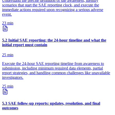
Understand the precise definition of site awareness, identify
scenarios that start the SAE reporting clock, and execute the
immediate actions required upon recognizing a serious adverse
event.
23
min
5
.
2
Initial SAE reporting: the 24-hour timeline and what the
initial report must contain
25
min
Execute the 24-hour SAE reporting timeline from awareness to
submission, including minimum required data elements, partial
report strategies, and handling common challenges like unavailable
investigators.
25
min
5
.
3
SAE follow-up reports: updates, resolution, and final
outcomes