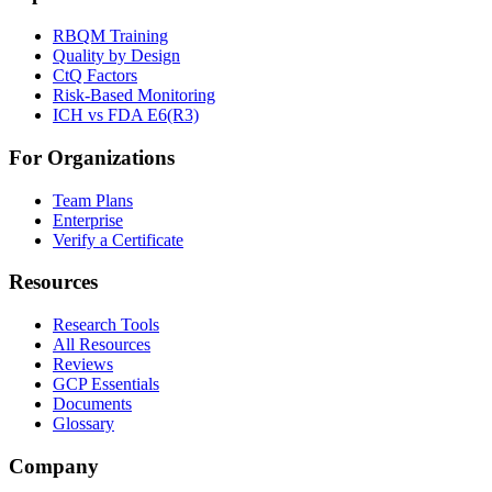
RBQM Training
Quality by Design
CtQ Factors
Risk-Based Monitoring
ICH vs FDA E6(R3)
For Organizations
Team Plans
Enterprise
Verify a Certificate
Resources
Research Tools
All Resources
Reviews
GCP Essentials
Documents
Glossary
Company