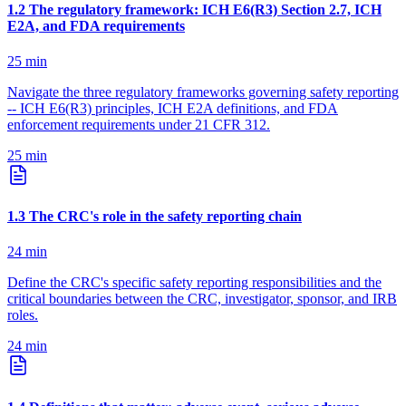
1
.
2
The regulatory framework: ICH E6(R3) Section 2.7, ICH
E2A, and FDA requirements
25
min
Navigate the three regulatory frameworks governing safety reporting
-- ICH E6(R3) principles, ICH E2A definitions, and FDA
enforcement requirements under 21 CFR 312.
25
min
1
.
3
The CRC's role in the safety reporting chain
24
min
Define the CRC's specific safety reporting responsibilities and the
critical boundaries between the CRC, investigator, sponsor, and IRB
roles.
24
min