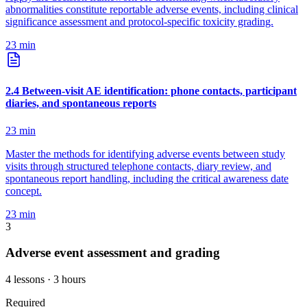
abnormalities constitute reportable adverse events, including clinical
significance assessment and protocol-specific toxicity grading.
23
min
2
.
4
Between-visit AE identification: phone contacts, participant
diaries, and spontaneous reports
23
min
Master the methods for identifying adverse events between study
visits through structured telephone contacts, diary review, and
spontaneous report handling, including the critical awareness date
concept.
23
min
3
Adverse event assessment and grading
4
lessons
· 3 hours
Required