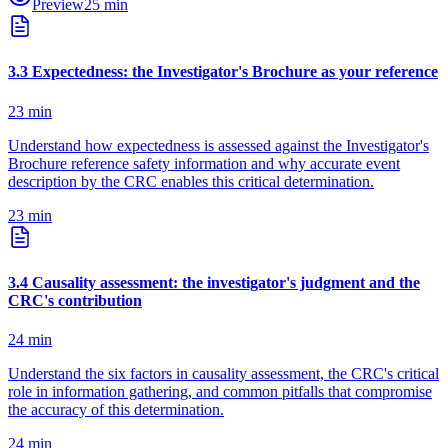
Preview
25
min
3
.
3
Expectedness: the Investigator's Brochure as your reference
23
min
Understand how expectedness is assessed against the Investigator's
Brochure reference safety information and why accurate event
description by the CRC enables this critical determination.
23
min
3
.
4
Causality assessment: the investigator's judgment and the
CRC's contribution
24
min
Understand the six factors in causality assessment, the CRC's critical
role in information gathering, and common pitfalls that compromise
the accuracy of this determination.
24
min