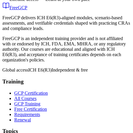
FreeGCP
FreeGCP delivers ICH E6(R3)-aligned modules, scenario-based
assessments, and verifiable credentials shaped with practicing CRAs
and compliance leads.
FreeGCP is an independent training provider and is not affiliated
with or endorsed by ICH, FDA, EMA, MHRA, or any regulatory
authority. Our courses are educational and aligned with ICH
E6(R3), and acceptance of training certificates depends on each
organization's policies.
Global access
ICH E6(R3)
Independent & free
Training
GCP Certification
All Courses
GCP Training
Free Certification
Requirements
Renewal
Topics