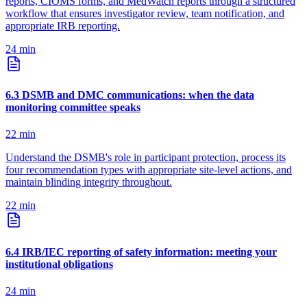
reports, CIOMS forms, and MedWatch reports through a structured
workflow that ensures investigator review, team notification, and
appropriate IRB reporting.
24
min
6
.
3
DSMB and DMC communications: when the data
monitoring committee speaks
22
min
Understand the DSMB's role in participant protection, process its
four recommendation types with appropriate site-level actions, and
maintain blinding integrity throughout.
22
min
6
.
4
IRB/IEC reporting of safety information: meeting your
institutional obligations
24
min