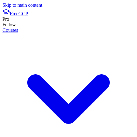
Skip to main content
FreeGCP
Pro
Fellow
Courses