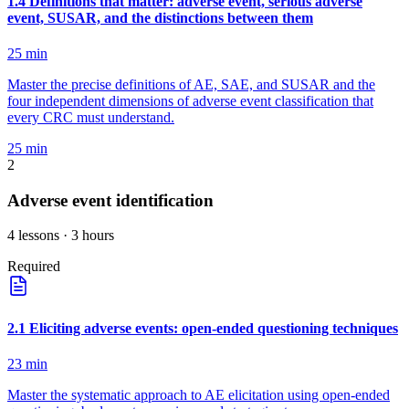
1
.
4
Definitions that matter: adverse event, serious adverse
event, SUSAR, and the distinctions between them
25
min
Master the precise definitions of AE, SAE, and SUSAR and the
four independent dimensions of adverse event classification that
every CRC must understand.
25
min
2
Adverse event identification
4
lessons
· 3 hours
Required
2
.
1
Eliciting adverse events: open-ended questioning techniques
23
min
Master the systematic approach to AE elicitation using open-ended