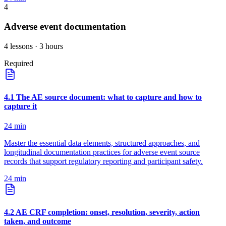
4
Adverse event documentation
4
lessons
· 3 hours
Required
4
.
1
The AE source document: what to capture and how to
capture it
24
min
Master the essential data elements, structured approaches, and
longitudinal documentation practices for adverse event source
records that support regulatory reporting and participant safety.
24
min
4
.
2
AE CRF completion: onset, resolution, severity, action
taken, and outcome