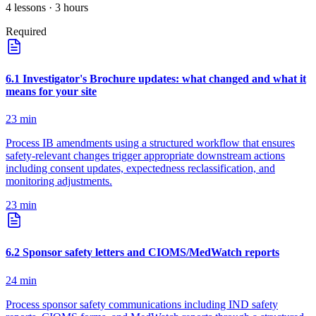
4
lessons
· 3 hours
Required
6
.
1
Investigator's Brochure updates: what changed and what it
means for your site
23
min
Process IB amendments using a structured workflow that ensures
safety-relevant changes trigger appropriate downstream actions
including consent updates, expectedness reclassification, and
monitoring adjustments.
23
min
6
.
2
Sponsor safety letters and CIOMS/MedWatch reports
24
min
Process sponsor safety communications including IND safety