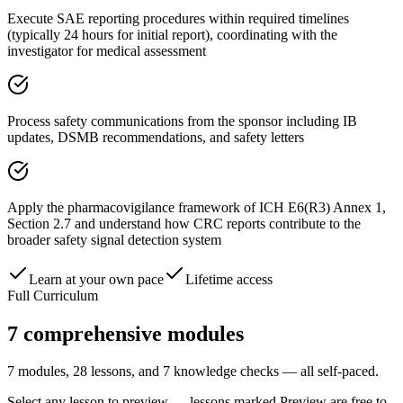
Execute SAE reporting procedures within required timelines
(typically 24 hours for initial report), coordinating with the
investigator for medical assessment
Process safety communications from the sponsor including IB
updates, DSMB recommendations, and safety letters
Apply the pharmacovigilance framework of ICH E6(R3) Annex 1,
Section 2.7 and understand how CRC reports contribute to the
broader safety signal detection system
Learn at your own pace
Lifetime access
Full Curriculum
7
comprehensive modules
7 modules, 28 lessons, and 7 knowledge checks — all self-paced.
Select any lesson to preview — lessons marked
Preview
are free to