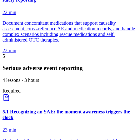
22
min
Document concomitant medications that support causality
assessment, cross-reference AE and medication records, and handle
complex scenarios including rescue medications and self-
administered OTC therapies.
22
min
5
Serious adverse event reporting
4
lessons
· 3 hours
Required
5
.
1
Recognizing an SAE: the moment awareness triggers the
clock
23
min