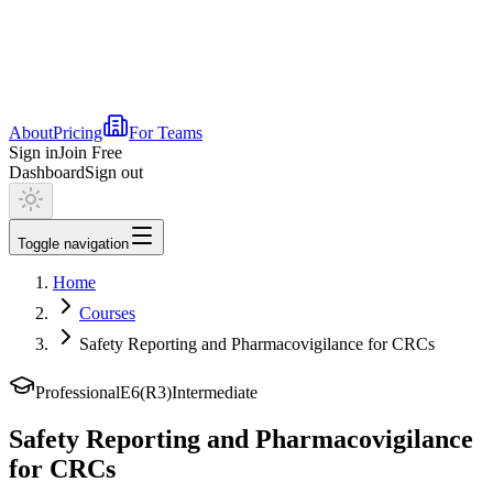
About
Pricing
For Teams
Sign in
Join Free
Dashboard
Sign out
Toggle navigation
Home
Courses
Safety Reporting and Pharmacovigilance for CRCs
Professional
E6(R3)
Intermediate
Safety Reporting and Pharmacovigilance
for CRCs