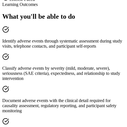
Learning Outcomes
What you'll be able to do
Identify adverse events through systematic assessment during study
visits, telephone contacts, and participant self-reports
Classify adverse events by severity (mild, moderate, severe),
seriousness (SAE criteria), expectedness, and relationship to study
intervention
Document adverse events with the clinical detail required for
causality assessment, regulatory reporting, and participant safety
monitoring