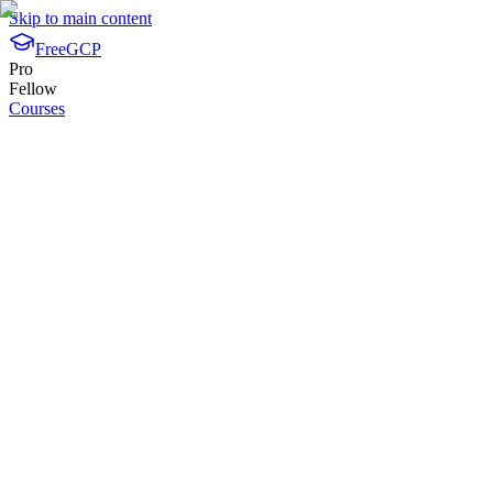
Skip to main content
FreeGCP
Pro
Fellow
Courses