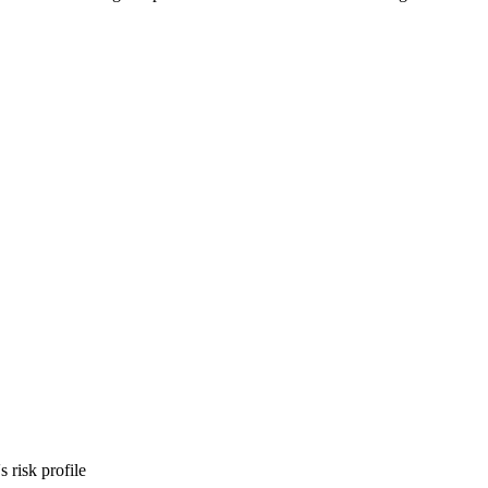
 risk profile