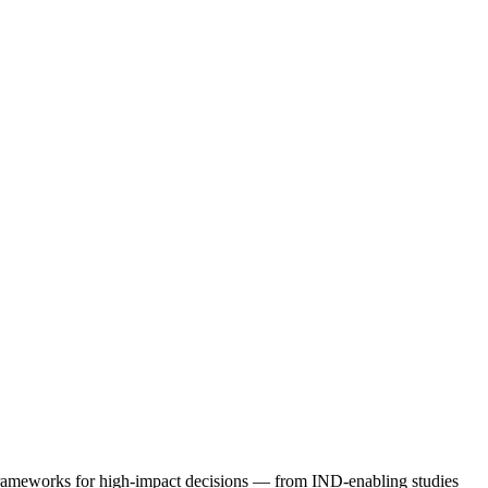
 frameworks for high-impact decisions — from IND-enabling studies