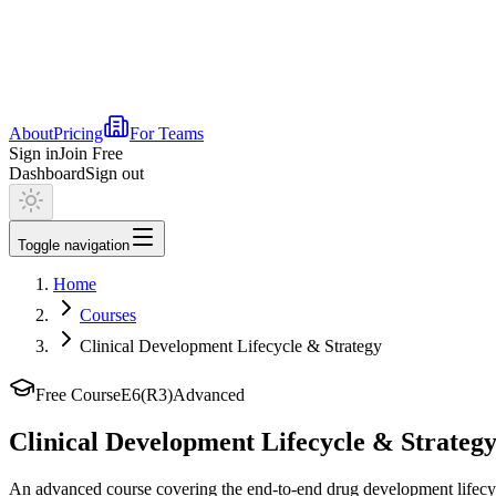
About
Pricing
For Teams
Sign in
Join Free
Dashboard
Sign out
Toggle navigation
Home
Courses
Clinical Development Lifecycle & Strategy
Free Course
E6(R3)
Advanced
Clinical Development Lifecycle & Strateg
An advanced course covering the end-to-end drug development lifecyc