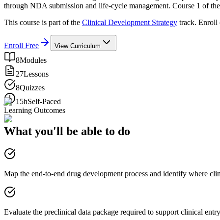
through NDA submission and life-cycle management. Course 1 of the 
This course is part of the
Clinical Development Strategy
track. Enroll
Enroll Free
View Curriculum
8
Modules
27
Lessons
8
Quizzes
15h
Self-Paced
Learning Outcomes
What you'll be able to do
Map the end-to-end drug development process and identify where clini
Evaluate the preclinical data package required to support clinical entr