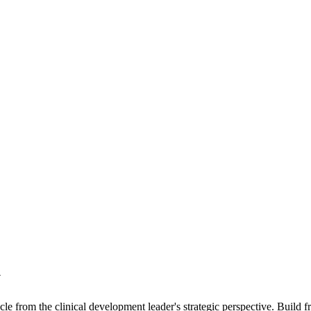
y
le from the clinical development leader's strategic perspective. Build