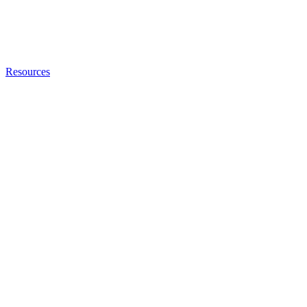
Resources