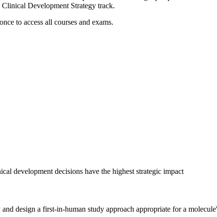
Clinical Development Strategy track.
 once to access all courses and exams.
cal development decisions have the highest strategic impact
y and design a first-in-human study approach appropriate for a molecule's