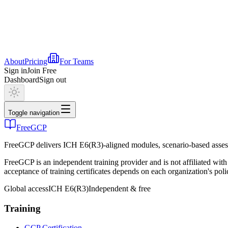
About
Pricing
For Teams
Sign in
Join Free
Dashboard
Sign out
Toggle navigation
FreeGCP
FreeGCP delivers ICH E6(R3)-aligned modules, scenario-based assess
FreeGCP is an independent training provider and is not affiliated 
acceptance of training certificates depends on each organization's poli
Global access
ICH E6(R3)
Independent & free
Training
GCP Certification