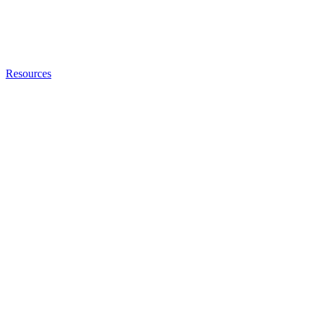
Resources