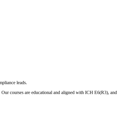
mpliance leads.
. Our courses are educational and aligned with ICH E6(R3), and