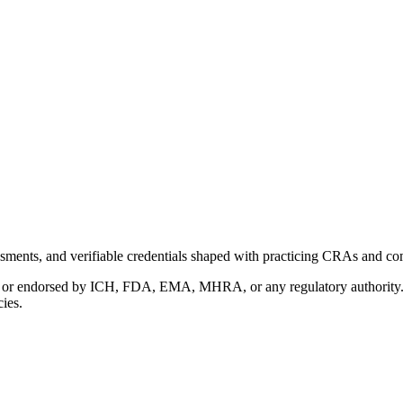
ments, and verifiable credentials shaped with practicing CRAs and co
with or endorsed by ICH, FDA, EMA, MHRA, or any regulatory authority
cies.