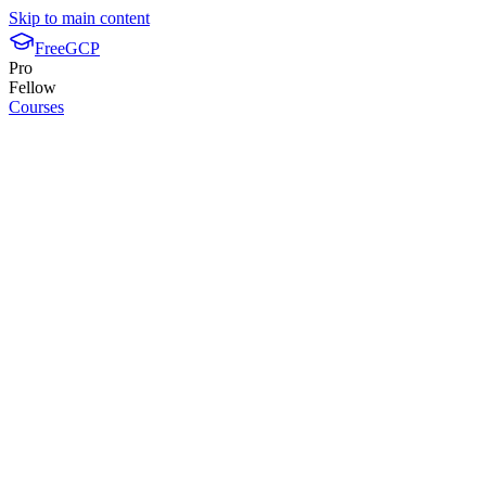
Skip to main content
FreeGCP
Pro
Fellow
Courses