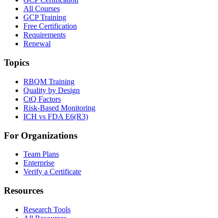
All Courses
GCP Training
Free Certification
Requirements
Renewal
Topics
RBQM Training
Quality by Design
CtQ Factors
Risk-Based Monitoring
ICH vs FDA E6(R3)
For Organizations
Team Plans
Enterprise
Verify a Certificate
Resources
Research Tools