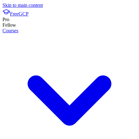
Skip to main content
FreeGCP
Pro
Fellow
Courses