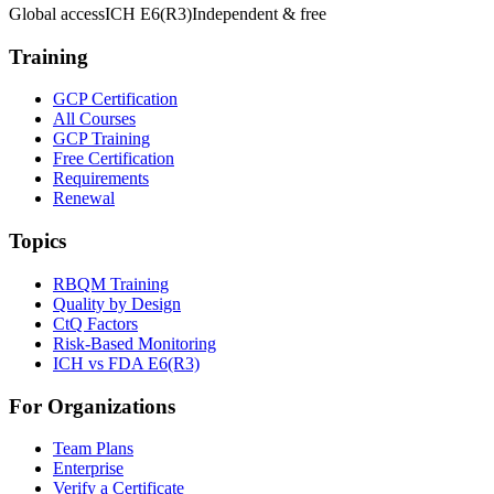
Global access
ICH E6(R3)
Independent & free
Training
GCP Certification
All Courses
GCP Training
Free Certification
Requirements
Renewal
Topics
RBQM Training
Quality by Design
CtQ Factors
Risk-Based Monitoring
ICH vs FDA E6(R3)
For Organizations
Team Plans
Enterprise
Verify a Certificate