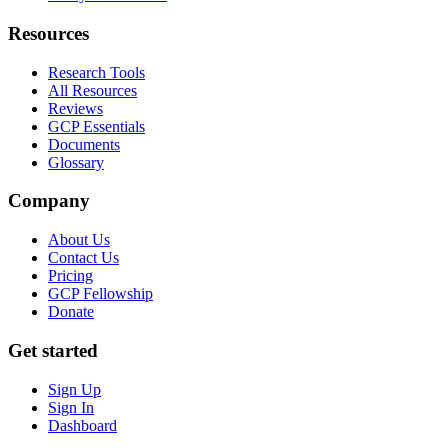
Resources
Research Tools
All Resources
Reviews
GCP Essentials
Documents
Glossary
Company
About Us
Contact Us
Pricing
GCP Fellowship
Donate
Get started
Sign Up
Sign In
Dashboard