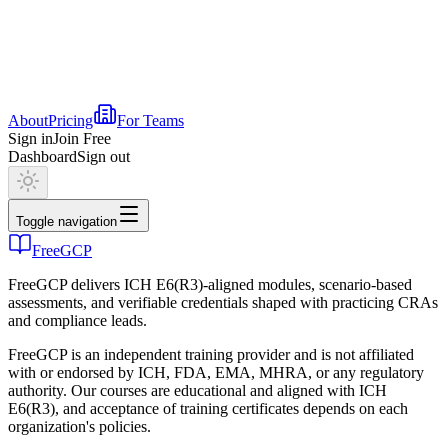
About
Pricing
For Teams
Sign in
Join Free
Dashboard
Sign out
Toggle navigation
FreeGCP
FreeGCP delivers ICH E6(R3)-aligned modules, scenario-based
assessments, and verifiable credentials shaped with practicing CRAs
and compliance leads.
FreeGCP is an independent training provider and is not affiliated
with or endorsed by ICH, FDA, EMA, MHRA, or any regulatory
authority. Our courses are educational and aligned with ICH
E6(R3), and acceptance of training certificates depends on each
organization's policies.