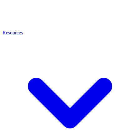
Resources