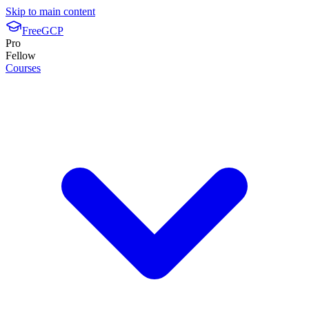
Skip to main content
FreeGCP
Pro
Fellow
Courses