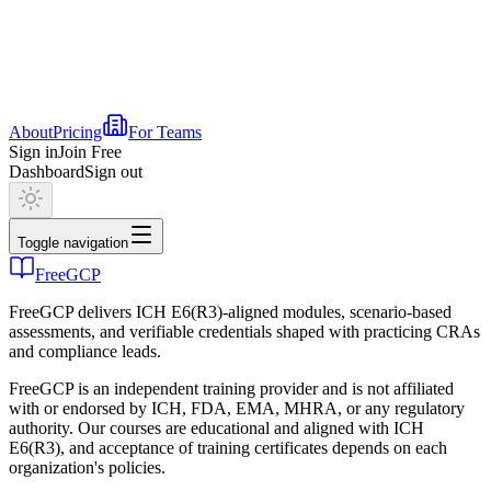
About
Pricing
For Teams
Sign in
Join Free
Dashboard
Sign out
Toggle navigation
FreeGCP
FreeGCP delivers ICH E6(R3)-aligned modules, scenario-based
assessments, and verifiable credentials shaped with practicing CRAs
and compliance leads.
FreeGCP is an independent training provider and is not affiliated
with or endorsed by ICH, FDA, EMA, MHRA, or any regulatory
authority. Our courses are educational and aligned with ICH
E6(R3), and acceptance of training certificates depends on each
organization's policies.