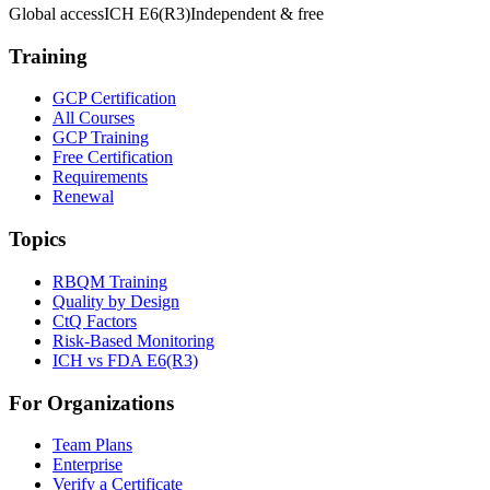
Global access
ICH E6(R3)
Independent & free
Training
GCP Certification
All Courses
GCP Training
Free Certification
Requirements
Renewal
Topics
RBQM Training
Quality by Design
CtQ Factors
Risk-Based Monitoring
ICH vs FDA E6(R3)
For Organizations
Team Plans
Enterprise
Verify a Certificate