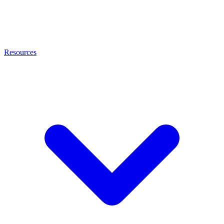
Resources