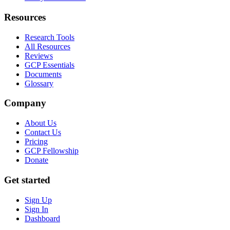
Resources
Research Tools
All Resources
Reviews
GCP Essentials
Documents
Glossary
Company
About Us
Contact Us
Pricing
GCP Fellowship
Donate
Get started
Sign Up
Sign In
Dashboard