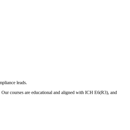
mpliance leads.
. Our courses are educational and aligned with ICH E6(R3), and