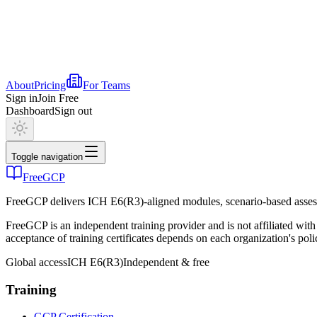
About
Pricing
For Teams
Sign in
Join Free
Dashboard
Sign out
Toggle navigation
FreeGCP
FreeGCP delivers ICH E6(R3)-aligned modules, scenario-based assess
FreeGCP is an independent training provider and is not affiliated 
acceptance of training certificates depends on each organization's poli
Global access
ICH E6(R3)
Independent & free
Training
GCP Certification