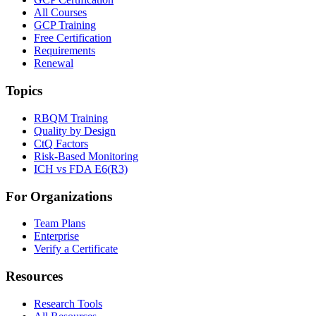
All Courses
GCP Training
Free Certification
Requirements
Renewal
Topics
RBQM Training
Quality by Design
CtQ Factors
Risk-Based Monitoring
ICH vs FDA E6(R3)
For Organizations
Team Plans
Enterprise
Verify a Certificate
Resources
Research Tools