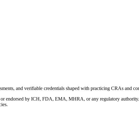
ments, and verifiable credentials shaped with practicing CRAs and co
with or endorsed by ICH, FDA, EMA, MHRA, or any regulatory authority
cies.