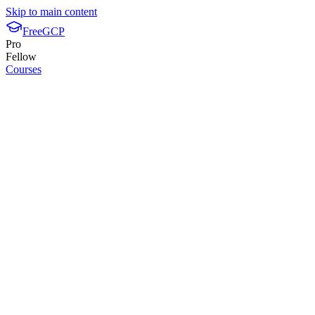
Skip to main content
FreeGCP
Pro
Fellow
Courses