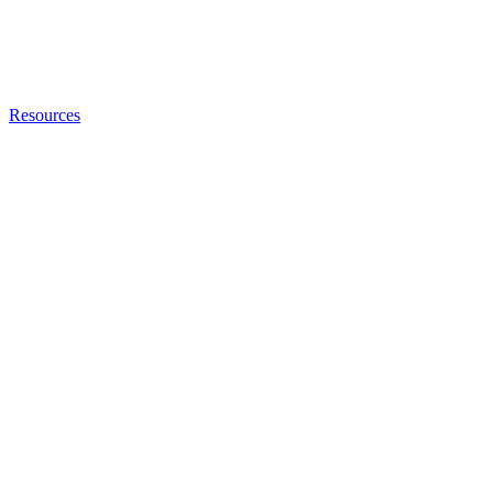
Resources