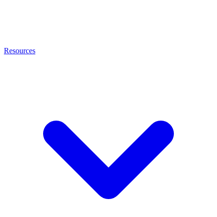
Resources