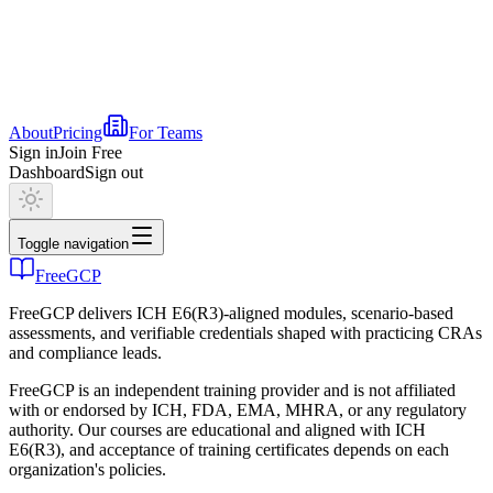
About
Pricing
For Teams
Sign in
Join Free
Dashboard
Sign out
Toggle navigation
FreeGCP
FreeGCP delivers ICH E6(R3)-aligned modules, scenario-based
assessments, and verifiable credentials shaped with practicing CRAs
and compliance leads.
FreeGCP is an independent training provider and is not affiliated
with or endorsed by ICH, FDA, EMA, MHRA, or any regulatory
authority. Our courses are educational and aligned with ICH
E6(R3), and acceptance of training certificates depends on each
organization's policies.