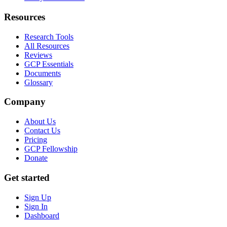
Resources
Research Tools
All Resources
Reviews
GCP Essentials
Documents
Glossary
Company
About Us
Contact Us
Pricing
GCP Fellowship
Donate
Get started
Sign Up
Sign In
Dashboard