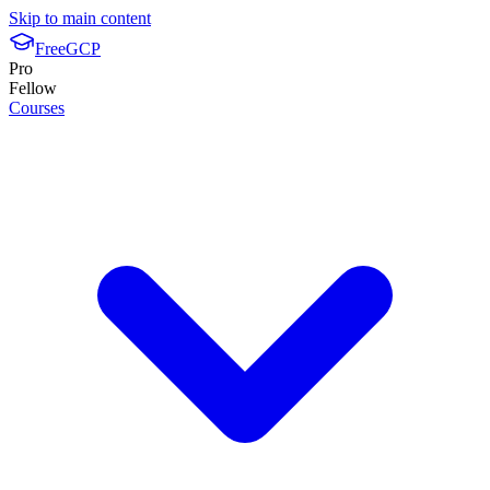
Skip to main content
FreeGCP
Pro
Fellow
Courses