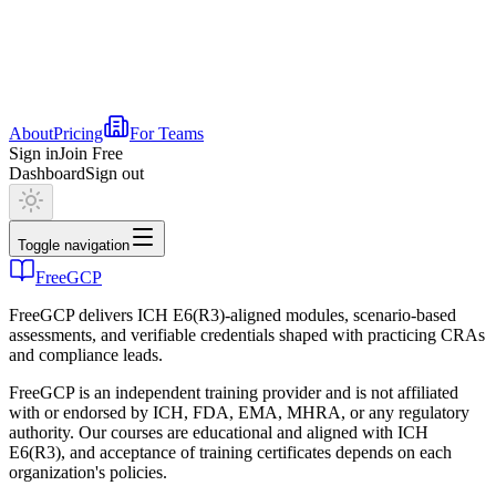
About
Pricing
For Teams
Sign in
Join Free
Dashboard
Sign out
Toggle navigation
FreeGCP
FreeGCP delivers ICH E6(R3)-aligned modules, scenario-based
assessments, and verifiable credentials shaped with practicing CRAs
and compliance leads.
FreeGCP is an independent training provider and is not affiliated
with or endorsed by ICH, FDA, EMA, MHRA, or any regulatory
authority. Our courses are educational and aligned with ICH
E6(R3), and acceptance of training certificates depends on each
organization's policies.