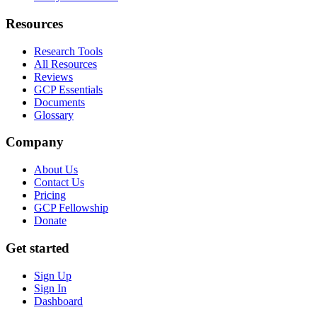
Resources
Research Tools
All Resources
Reviews
GCP Essentials
Documents
Glossary
Company
About Us
Contact Us
Pricing
GCP Fellowship
Donate
Get started
Sign Up
Sign In
Dashboard