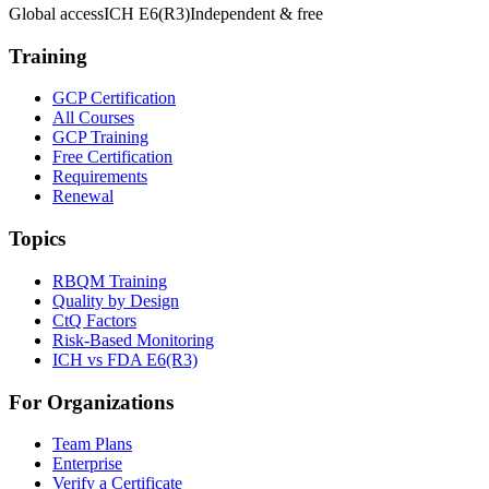
Global access
ICH E6(R3)
Independent & free
Training
GCP Certification
All Courses
GCP Training
Free Certification
Requirements
Renewal
Topics
RBQM Training
Quality by Design
CtQ Factors
Risk-Based Monitoring
ICH vs FDA E6(R3)
For Organizations
Team Plans
Enterprise
Verify a Certificate