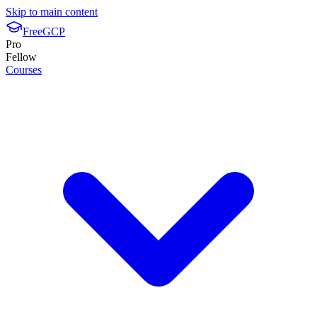
Skip to main content
FreeGCP
Pro
Fellow
Courses