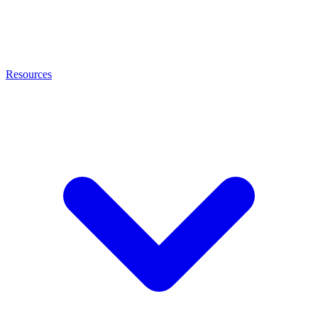
Resources