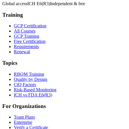
Global access
ICH E6(R3)
Independent & free
Training
GCP Certification
All Courses
GCP Training
Free Certification
Requirements
Renewal
Topics
RBQM Training
Quality by Design
CtQ Factors
Risk-Based Monitoring
ICH vs FDA E6(R3)
For Organizations
Team Plans
Enterprise
Verify a Certificate