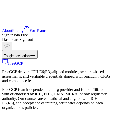
About
Pricing
For Teams
Sign in
Join Free
Dashboard
Sign out
Toggle navigation
FreeGCP
FreeGCP delivers ICH E6(R3)-aligned modules, scenario-based
assessments, and verifiable credentials shaped with practicing CRAs
and compliance leads.
FreeGCP is an independent training provider and is not affiliated
with or endorsed by ICH, FDA, EMA, MHRA, or any regulatory
authority. Our courses are educational and aligned with ICH
E6(R3), and acceptance of training certificates depends on each
organization's policies.