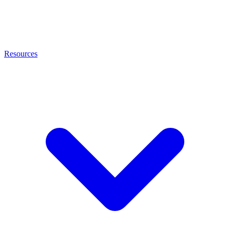
Resources