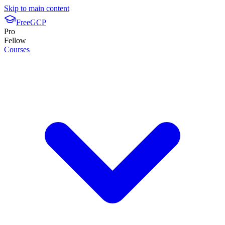
Skip to main content
FreeGCP
Pro
Fellow
Courses