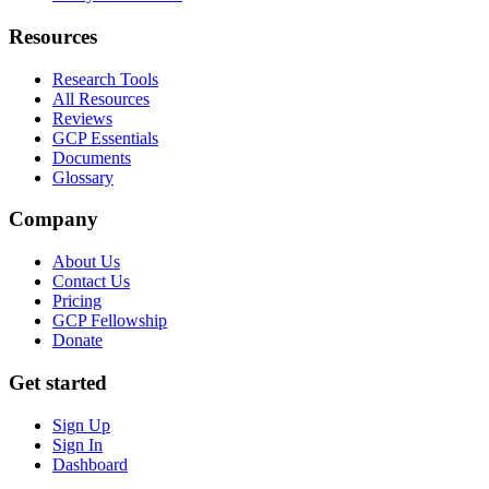
Resources
Research Tools
All Resources
Reviews
GCP Essentials
Documents
Glossary
Company
About Us
Contact Us
Pricing
GCP Fellowship
Donate
Get started
Sign Up
Sign In
Dashboard