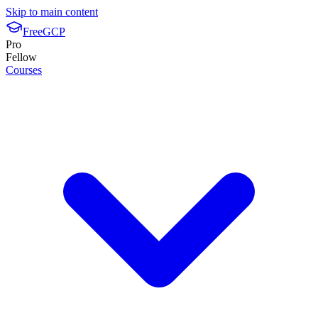
Skip to main content
FreeGCP
Pro
Fellow
Courses