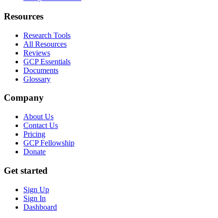
Resources
Research Tools
All Resources
Reviews
GCP Essentials
Documents
Glossary
Company
About Us
Contact Us
Pricing
GCP Fellowship
Donate
Get started
Sign Up
Sign In
Dashboard