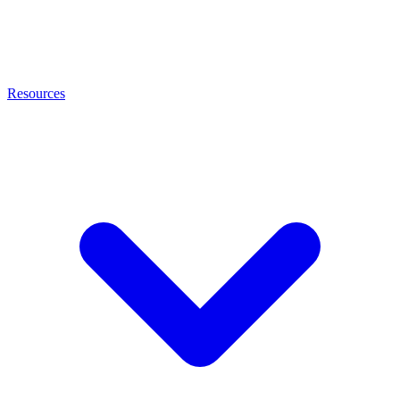
Resources