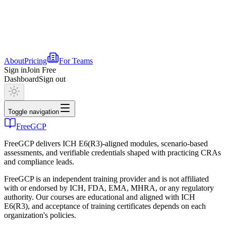
About
Pricing
For Teams
Sign in
Join Free
Dashboard
Sign out
Toggle navigation
FreeGCP
FreeGCP delivers ICH E6(R3)-aligned modules, scenario-based
assessments, and verifiable credentials shaped with practicing CRAs
and compliance leads.
FreeGCP is an independent training provider and is not affiliated
with or endorsed by ICH, FDA, EMA, MHRA, or any regulatory
authority. Our courses are educational and aligned with ICH
E6(R3), and acceptance of training certificates depends on each
organization's policies.