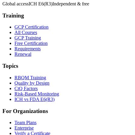
Global access
ICH E6(R3)
Independent & free
Training
GCP Certification
All Courses
GCP Training
Free Certification
Requirements
Renewal
Topics
RBQM Training
Quality by Design
CtQ Factors
Risk-Based Monitoring
ICH vs FDA E6(R3)
For Organizations
Team Plans
Enterprise
Verify a Certificate