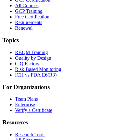
All Courses
GCP Training
Free Certification
Requirements
Renewal
Topics
RBQM Training
Quality by Design
CtQ Factors
Risk-Based Monitoring
ICH vs FDA E6(R3)
For Organizations
Team Plans
Enterprise
Verify a Certificate
Resources
Research Tools