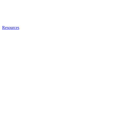
Resources