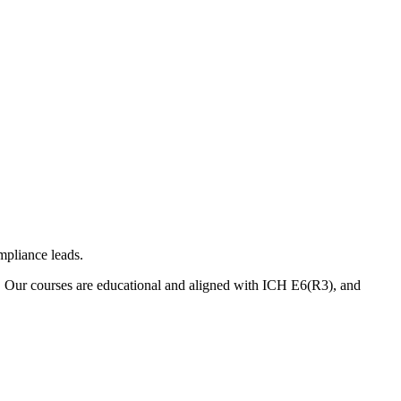
mpliance leads.
. Our courses are educational and aligned with ICH E6(R3), and