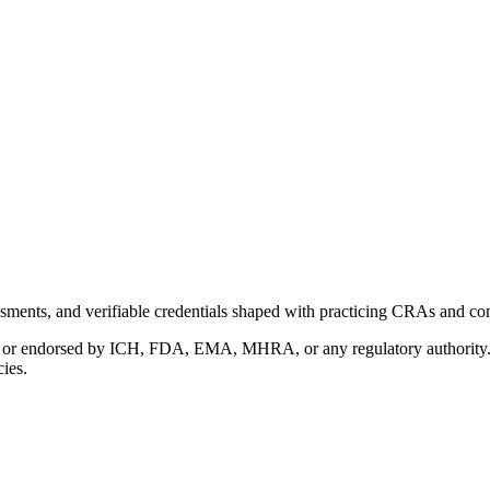
ments, and verifiable credentials shaped with practicing CRAs and co
with or endorsed by ICH, FDA, EMA, MHRA, or any regulatory authority
cies.