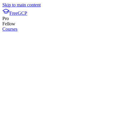
Skip to main content
FreeGCP
Pro
Fellow
Courses