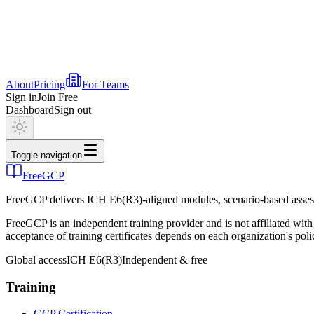
About
Pricing
For Teams
Sign in
Join Free
Dashboard
Sign out
Toggle navigation
FreeGCP
FreeGCP delivers ICH E6(R3)-aligned modules, scenario-based assess
FreeGCP is an independent training provider and is not affiliated 
acceptance of training certificates depends on each organization's poli
Global access
ICH E6(R3)
Independent & free
Training
GCP Certification