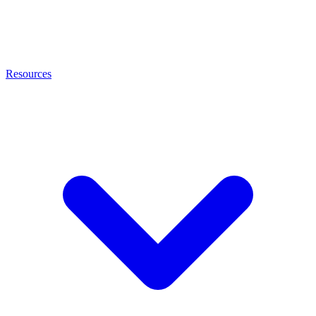
Resources