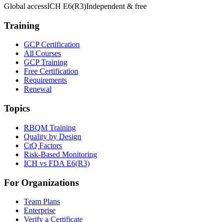
Global access
ICH E6(R3)
Independent & free
Training
GCP Certification
All Courses
GCP Training
Free Certification
Requirements
Renewal
Topics
RBQM Training
Quality by Design
CtQ Factors
Risk-Based Monitoring
ICH vs FDA E6(R3)
For Organizations
Team Plans
Enterprise
Verify a Certificate