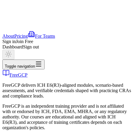
About
Pricing
For Teams
Sign in
Join Free
Dashboard
Sign out
Toggle navigation
FreeGCP
FreeGCP delivers ICH E6(R3)-aligned modules, scenario-based
assessments, and verifiable credentials shaped with practicing CRAs
and compliance leads.
FreeGCP is an independent training provider and is not affiliated
with or endorsed by ICH, FDA, EMA, MHRA, or any regulatory
authority. Our courses are educational and aligned with ICH
E6(R3), and acceptance of training certificates depends on each
organization's policies.