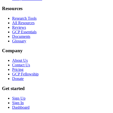
Resources
Research Tools
All Resources
Reviews
GCP Essentials
Documents
Glossary
Company
About Us
Contact Us
Pricing
GCP Fellowship
Donate
Get started
Sign Up
Sign In
Dashboard