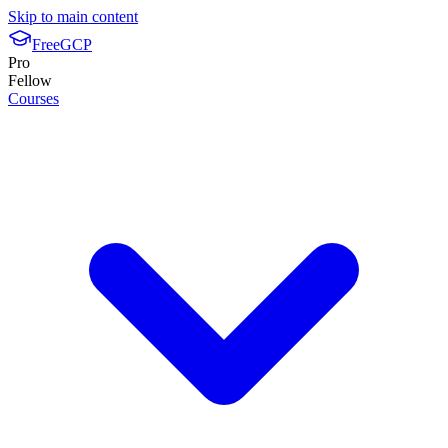
Skip to main content
FreeGCP
Pro
Fellow
Courses