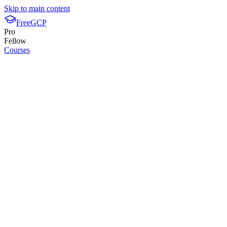
Skip to main content
FreeGCP
Pro
Fellow
Courses