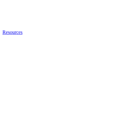
Resources