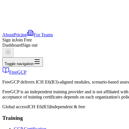
About
Pricing
For Teams
Sign in
Join Free
Dashboard
Sign out
Toggle navigation
FreeGCP
FreeGCP delivers ICH E6(R3)-aligned modules, scenario-based assess
FreeGCP is an independent training provider and is not affiliated 
acceptance of training certificates depends on each organization's poli
Global access
ICH E6(R3)
Independent & free
Training
GCP Certification