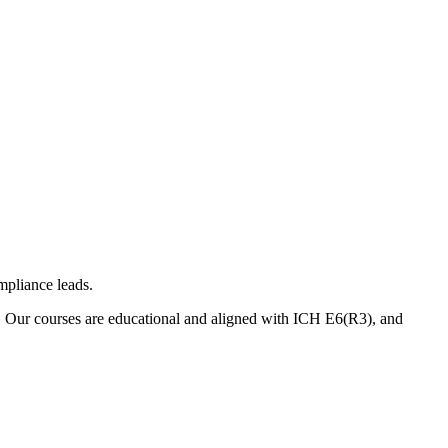
mpliance leads.
. Our courses are educational and aligned with ICH E6(R3), and