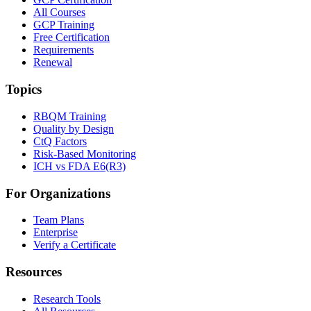
All Courses
GCP Training
Free Certification
Requirements
Renewal
Topics
RBQM Training
Quality by Design
CtQ Factors
Risk-Based Monitoring
ICH vs FDA E6(R3)
For Organizations
Team Plans
Enterprise
Verify a Certificate
Resources
Research Tools