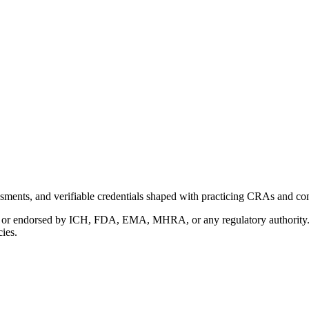
ments, and verifiable credentials shaped with practicing CRAs and co
with or endorsed by ICH, FDA, EMA, MHRA, or any regulatory authority
cies.