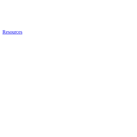
Resources