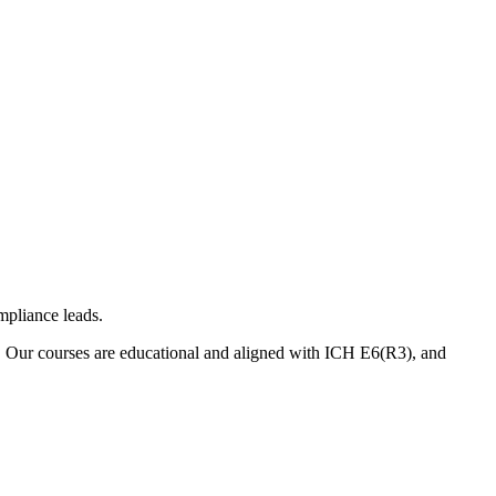
mpliance leads.
. Our courses are educational and aligned with ICH E6(R3), and