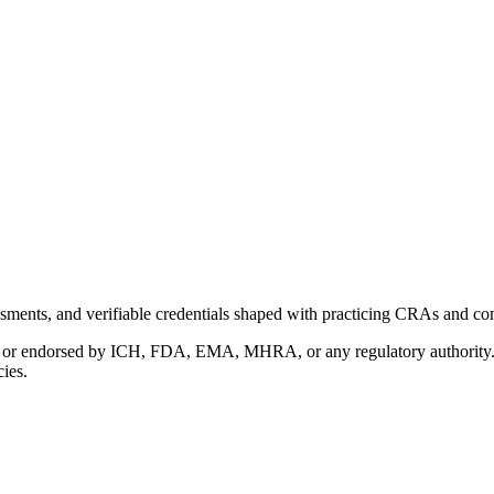
ments, and verifiable credentials shaped with practicing CRAs and co
with or endorsed by ICH, FDA, EMA, MHRA, or any regulatory authority
cies.