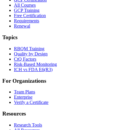
All Courses
GCP Training
Free Certification
Requirements
Renewal
Topics
RBQM Training
Quality by Design
CtQ Factors
Risk-Based Monitoring
ICH vs FDA E6(R3)
For Organizations
Team Plans
Enterprise
Verify a Certificate
Resources
Research Tools