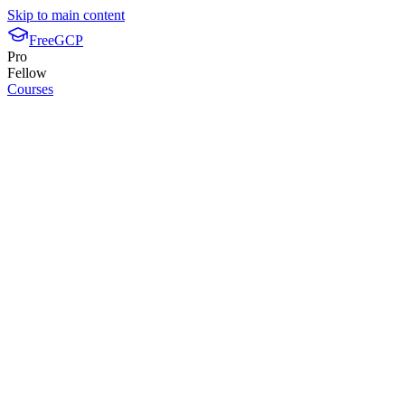
Skip to main content
FreeGCP
Pro
Fellow
Courses