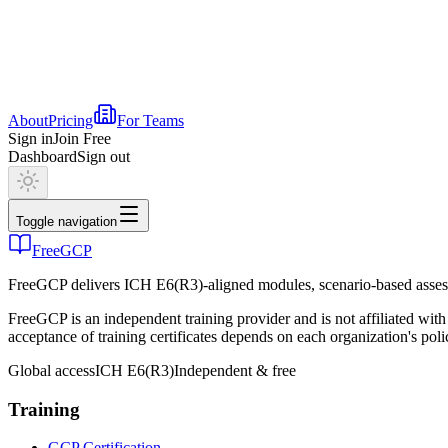
About
Pricing
For Teams
Sign in
Join Free
Dashboard
Sign out
Toggle navigation
FreeGCP
FreeGCP delivers ICH E6(R3)-aligned modules, scenario-based assess
FreeGCP is an independent training provider and is not affiliated 
acceptance of training certificates depends on each organization's poli
Global access
ICH E6(R3)
Independent & free
Training
GCP Certification