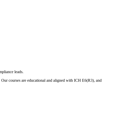
mpliance leads.
. Our courses are educational and aligned with ICH E6(R3), and