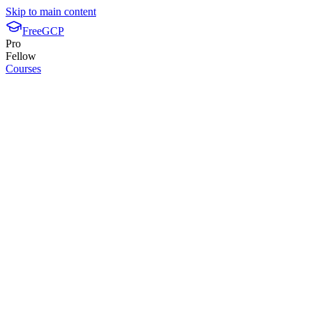
Skip to main content
FreeGCP
Pro
Fellow
Courses