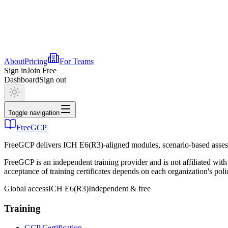
About
Pricing
For Teams
Sign in
Join Free
Dashboard
Sign out
Toggle navigation
FreeGCP
FreeGCP delivers ICH E6(R3)-aligned modules, scenario-based assess
FreeGCP is an independent training provider and is not affiliated 
acceptance of training certificates depends on each organization's poli
Global access
ICH E6(R3)
Independent & free
Training
GCP Certification