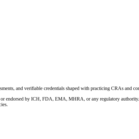
ments, and verifiable credentials shaped with practicing CRAs and co
with or endorsed by ICH, FDA, EMA, MHRA, or any regulatory authority
cies.