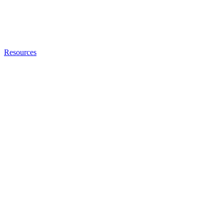
Resources