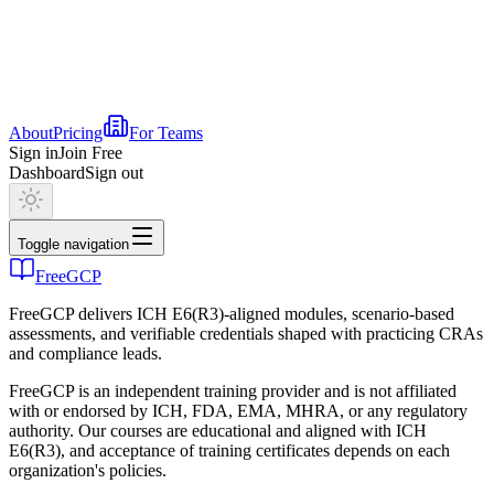
About
Pricing
For Teams
Sign in
Join Free
Dashboard
Sign out
Toggle navigation
FreeGCP
FreeGCP delivers ICH E6(R3)-aligned modules, scenario-based
assessments, and verifiable credentials shaped with practicing CRAs
and compliance leads.
FreeGCP is an independent training provider and is not affiliated
with or endorsed by ICH, FDA, EMA, MHRA, or any regulatory
authority. Our courses are educational and aligned with ICH
E6(R3), and acceptance of training certificates depends on each
organization's policies.