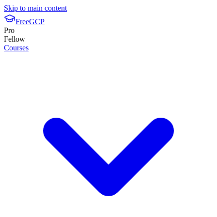
Skip to main content
FreeGCP
Pro
Fellow
Courses