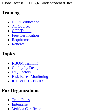
Global access
ICH E6(R3)
Independent & free
Training
GCP Certification
All Courses
GCP Training
Free Certification
Requirements
Renewal
Topics
RBQM Training
Quality by Design
CtQ Factors
Risk-Based Monitoring
ICH vs FDA E6(R3)
For Organizations
Team Plans
Enterprise
Verify a Certificate