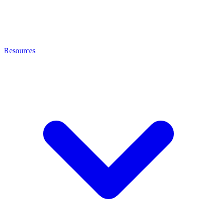
Resources