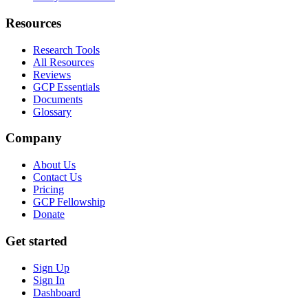
Resources
Research Tools
All Resources
Reviews
GCP Essentials
Documents
Glossary
Company
About Us
Contact Us
Pricing
GCP Fellowship
Donate
Get started
Sign Up
Sign In
Dashboard